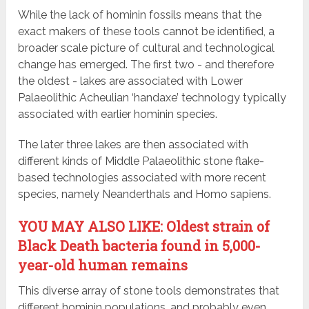
While the lack of hominin fossils means that the
exact makers of these tools cannot be identified, a
broader scale picture of cultural and technological
change has emerged. The first two - and therefore
the oldest - lakes are associated with Lower
Palaeolithic Acheulian ‘handaxe’ technology typically
associated with earlier hominin species.
The later three lakes are then associated with
different kinds of Middle Palaeolithic stone flake-
based technologies associated with more recent
species, namely Neanderthals and Homo sapiens.
YOU MAY ALSO LIKE: Oldest strain of
Black Death bacteria found in 5,000-
year-old human remains
This diverse array of stone tools demonstrates that
different hominin populations, and probably even