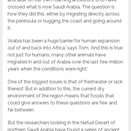
crossed what is now Saudi Arabia. The question is
how they did this, either by migrating directly across
the peninsula or hugging the coast and going around
it.
‘Arabia has been a huge barrier for human expansion
out of and back into Africa,’ says Tom. ‘And this is true
not just for humans: many other animals have
migrated in and out of Arabia over the last few million
years when the conditions were right.’
One of the biggest issues is that of freshwater or lack
thereof. But in addition to this, the current dry
environment of the region means that fossils that
could give answers to these questions are few and
far between.
But the researchers looking in the Nefud Desert of
northern Saudi Arabia have found a series of ancient