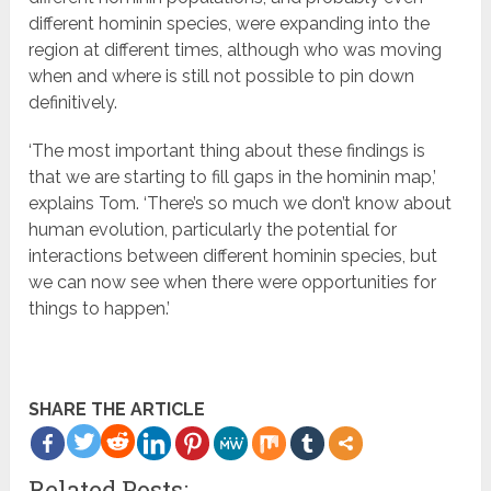
different hominin species, were expanding into the
region at different times, although who was moving
when and where is still not possible to pin down
definitively.
‘The most important thing about these findings is
that we are starting to fill gaps in the hominin map,’
explains Tom. ‘There’s so much we don’t know about
human evolution, particularly the potential for
interactions between different hominin species, but
we can now see when there were opportunities for
things to happen.’
SHARE THE ARTICLE
more
Related Posts: