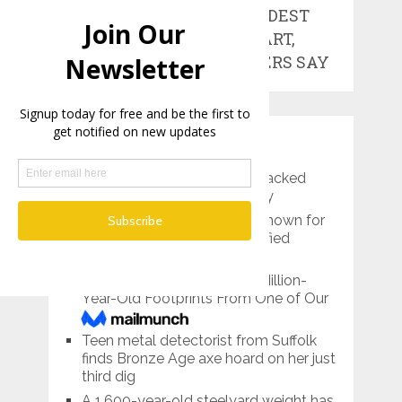
WORLD’S OLDEST
WORKS OF ART,
RESEARCHERS SAY
RECENT POSTS
Pre-Roman Prince’s Tomb Packed
With Treasures Found in Italy
Lemon Grove, California is known for
its giant lemon…and mummified
bodies
Scientists Have Found 3.7-Million-
Year-Old Footprints From One of Our
Tallest Ancestors
Teen metal detectorist from Suffolk
finds Bronze Age axe hoard on her just
third dig
A 1,600-year-old steelyard weight has