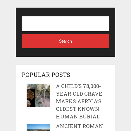
POPULAR POSTS
A CHILD’S 78,000-
YEAR-OLD GRAVE
MARKS AFRICA’S
OLDEST KNOWN
HUMAN BURIAL
ANCIENT ROMAN