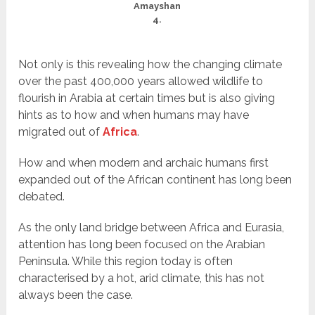
Amayshan
4.
Not only is this revealing how the changing climate
over the past 400,000 years allowed wildlife to
flourish in Arabia at certain times but is also giving
hints as to how and when humans may have
migrated out of
Africa
.
How and when modern and archaic humans first
expanded out of the African continent has long been
debated.
As the only land bridge between Africa and Eurasia,
attention has long been focused on the Arabian
Peninsula. While this region today is often
characterised by a hot, arid climate, this has not
always been the case.