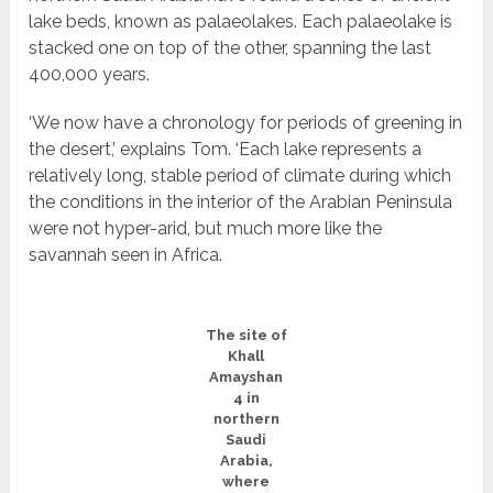
lake beds, known as palaeolakes. Each palaeolake is
stacked one on top of the other, spanning the last
400,000 years.
‘We now have a chronology for periods of greening in
the desert,’ explains Tom. ‘Each lake represents a
relatively long, stable period of climate during which
the conditions in the interior of the Arabian Peninsula
were not hyper-arid, but much more like the
savannah seen in Africa.
The site of
Khall
Amayshan
4 in
northern
Saudi
Arabia,
where