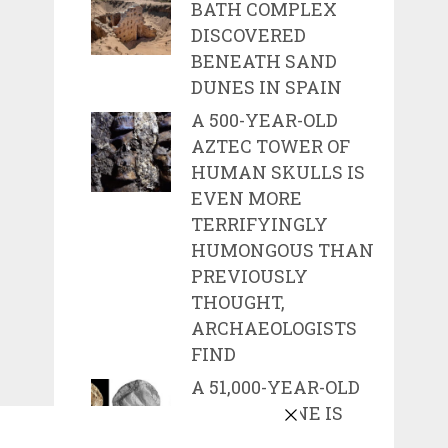
BATH COMPLEX
DISCOVERED
BENEATH SAND
DUNES IN SPAIN
A 500-YEAR-OLD
AZTEC TOWER OF
HUMAN SKULLS IS
EVEN MORE
TERRIFYINGLY
HUMONGOUS THAN
PREVIOUSLY
THOUGHT,
ARCHAEOLOGISTS
FIND
A 51,000-YEAR-OLD
CARVED BONE IS
ONE OF THE