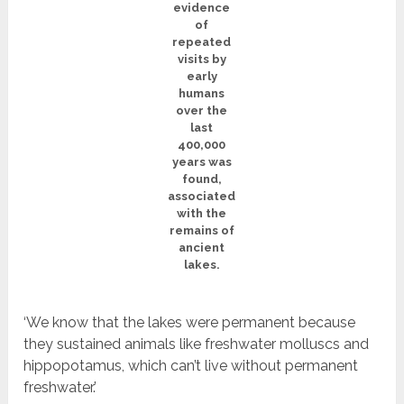
evidence
of
repeated
visits by
early
humans
over the
last
400,000
years was
found,
associated
with the
remains of
ancient
lakes.
‘We know that the lakes were permanent because
they sustained animals like freshwater molluscs and
hippopotamus, which can’t live without permanent
freshwater.’