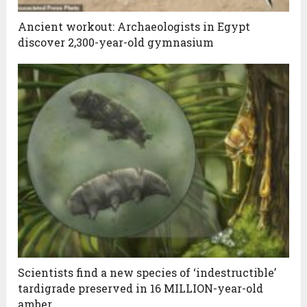
Ancient workout: Archaeologists in Egypt
discover 2,300-year-old gymnasium
Scientists find a new species of ‘indestructible’
tardigrade preserved in 16 MILLION-year-old
amber