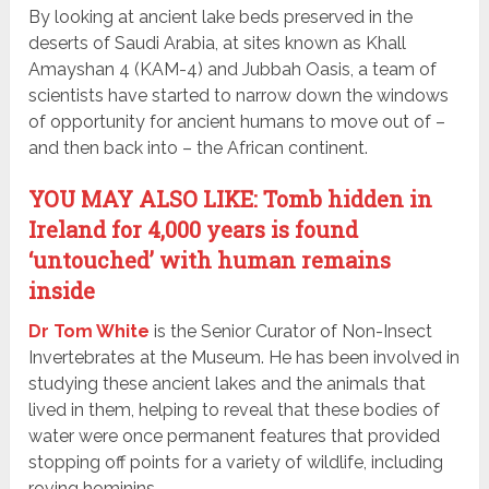
By looking at ancient lake beds preserved in the
deserts of Saudi Arabia, at sites known as Khall
Amayshan 4 (KAM-4) and Jubbah Oasis, a team of
scientists have started to narrow down the windows
of opportunity for ancient humans to move out of –
and then back into – the African continent.
YOU MAY ALSO LIKE: Tomb hidden in
Ireland for 4,000 years is found
‘untouched’ with human remains
inside
Dr Tom White
is the Senior Curator of Non-Insect
Invertebrates at the Museum. He has been involved in
studying these ancient lakes and the animals that
lived in them, helping to reveal that these bodies of
water were once permanent features that provided
stopping off points for a variety of wildlife, including
roving hominins.