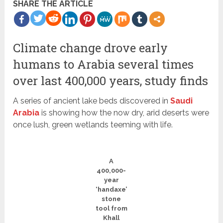
SHARE THE ARTICLE
more
Climate change drove early
humans to Arabia several times
over last 400,000 years, study finds
A series of ancient lake beds discovered in
Saudi
Arabia
is showing how the now dry, arid deserts were
once lush, green wetlands teeming with life.
A
400,000-
year
‘handaxe’
stone
tool from
Khall