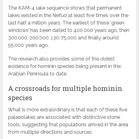
The KAM-4 lake sequence shows that permanent
lakes existed in the Nefud at least five times over the
last half a million years. The earliest of these ‘green
windows’ has been dated to 400,000 years ago, then
300,000, 200,000, 130-75,000 and finally around
55,000 years ago.
The research also provides some of the oldest
evidence for hominin species being present in the
Arabian Peninsula to date.
A crossroads for multiple hominin
species
What is more extraordinary is that each of these five
palaeolakes are associated with distinctive stone
tools, suggesting that populations arrived in the area
from multiple directions and sources.