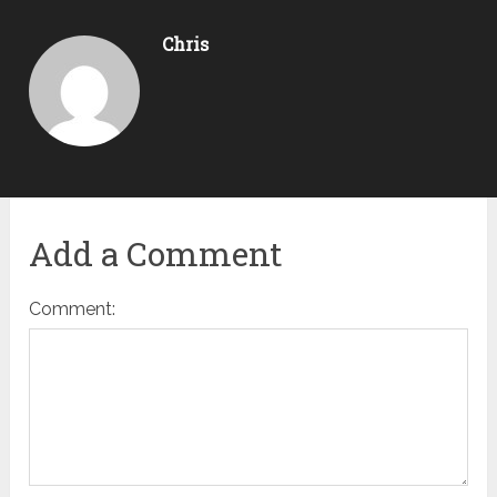
Chris
Add a Comment
Comment: