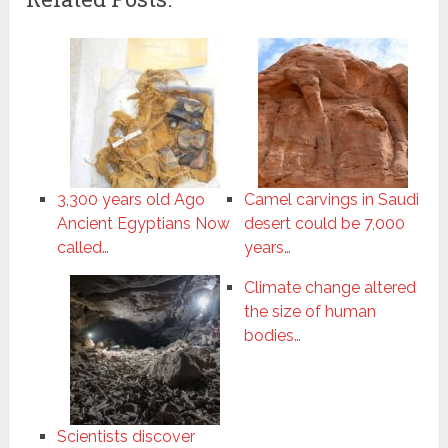
3,300 years old Ago
Camel carvings in Saudi
Ancient Egyptians Now
desert could be 7,000
called…
years…
Climate change altered
the size of human
bodies…
Scientists discover