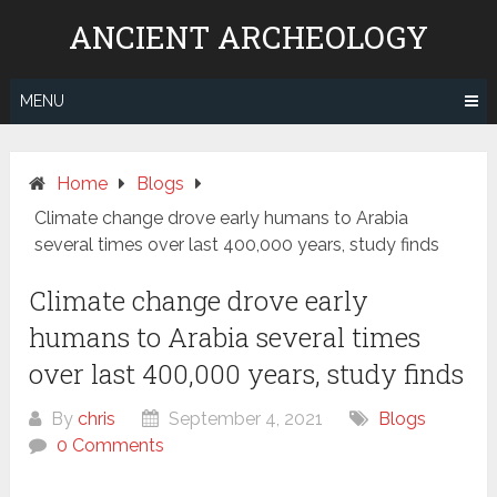
Skip
ANCIENT ARCHEOLOGY
to
content
MENU
Home
Blogs
Climate change drove early humans to Arabia
several times over last 400,000 years, study finds
Climate change drove early
humans to Arabia several times
over last 400,000 years, study finds
By
chris
September 4, 2021
Blogs
0 Comments