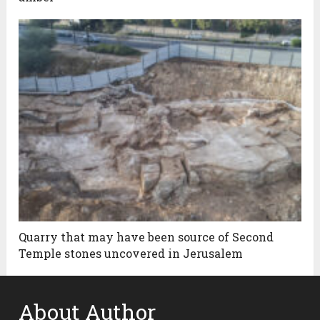
Quarry that may have been source of Second
Temple stones uncovered in Jerusalem
About Author