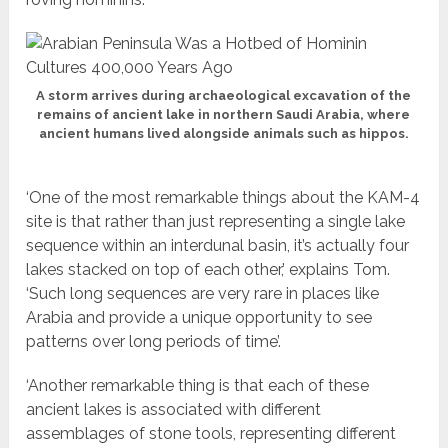
A storm arrives during archaeological excavation of the
remains of ancient lake in northern Saudi Arabia, where
ancient humans lived alongside animals such as hippos.
‘One of the most remarkable things about the KAM-4
site is that rather than just representing a single lake
sequence within an interdunal basin, it’s actually four
lakes stacked on top of each other,’ explains Tom.
‘Such long sequences are very rare in places like
Arabia and provide a unique opportunity to see
patterns over long periods of time’.
‘Another remarkable thing is that each of these
ancient lakes is associated with different
assemblages of stone tools, representing different