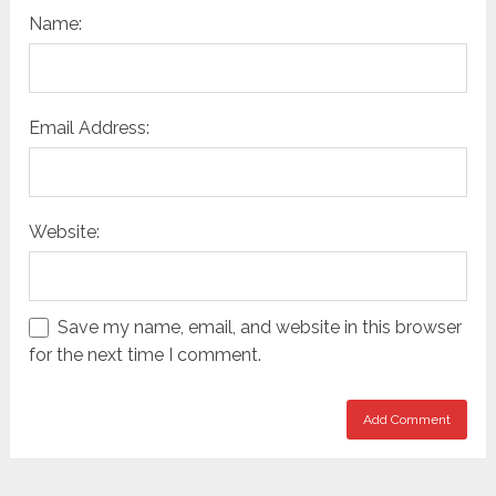
Name:
Email Address:
Website:
Save my name, email, and website in this browser
for the next time I comment.