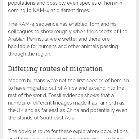
populations and possibly even species of hominin
coming to KAM-4 at different times.’
The KAM-4 sequence has enabled Tom and his
colleagues to show roughly when the deserts of the
Arabian Peninsula were wetter, and therefore
habitable for humans and other animals passing
through the region.
Differing routes of migration
Modern humans were not the first species of hominin
to have migrated out of Africa and expand into the
rest of the world. Fossil evidence shows that a
number of different lineages made it as far north as
the UK and as far east as China and potentially even
the islands of Southeast Asia.
The obvious route for these exploratory populations,
and later on our own roaming ancestors, is to have