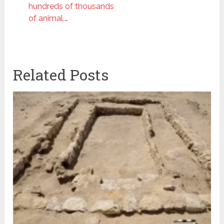
hundreds of thousands
of animal,…
Related Posts