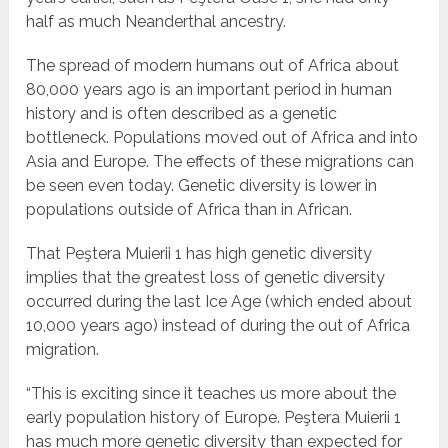
half as much Neanderthal ancestry.
The spread of modern humans out of Africa about
80,000 years ago is an important period in human
history and is often described as a genetic
bottleneck. Populations moved out of Africa and into
Asia and Europe. The effects of these migrations can
be seen even today. Genetic diversity is lower in
populations outside of Africa than in African.
That Peştera Muierii 1 has high genetic diversity
implies that the greatest loss of genetic diversity
occurred during the last Ice Age (which ended about
10,000 years ago) instead of during the out of Africa
migration.
“This is exciting since it teaches us more about the
early population history of Europe. Peştera Muierii 1
has much more genetic diversity than expected for