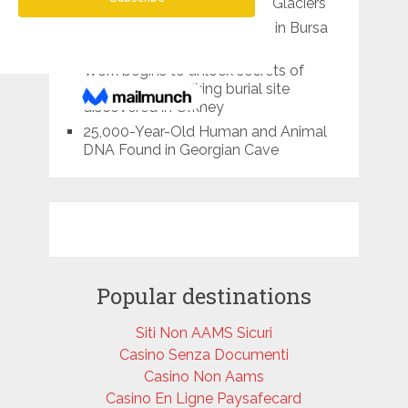
Identified in Melting Tibetan Glaciers
10,000-year-old food found in Bursa
cave
Work begins to unlock secrets of
1,100-year-old Viking burial site
discovered in Orkney
25,000-Year-Old Human and Animal
DNA Found in Georgian Cave
Popular destinations
Siti Non AAMS Sicuri
Casino Senza Documenti
Casino Non Aams
Casino En Ligne Paysafecard