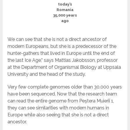
today’s
Romania
35,000 years
ago
We can see that she is not a direct ancestor of
modern Europeans, but she is a predecessor of the
hunter-gathers that lived in Europe until the end of
the last Ice Age,” says Mattias Jakobsson, professor
at the Department of Organismal Biology at Uppsala
University and the head of the study.
Very few complete genomes older than 30,000 years
have been sequenced. Now that the research team
can read the entire genome from Peştera Muierii 1,
they can see similarities with modern humans in
Europe while also seeing that she is not a direct
ancestor.