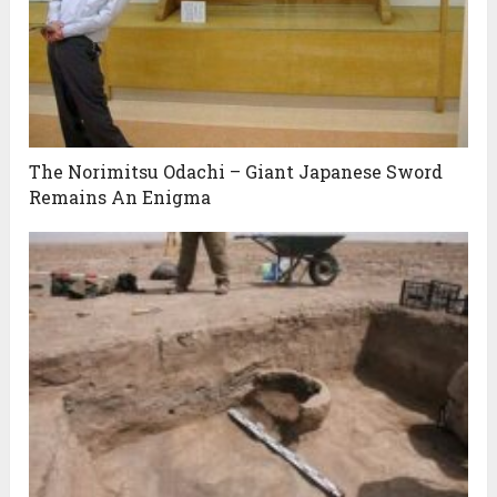
The Norimitsu Odachi – Giant Japanese Sword
Remains An Enigma