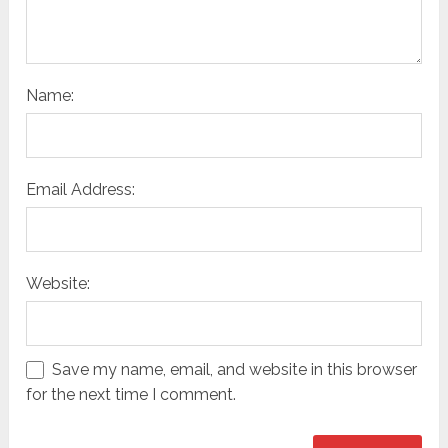
Name:
Email Address:
Website:
Save my name, email, and website in this browser
for the next time I comment.