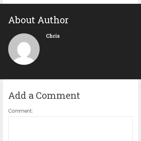
About Author
Chris
Add a Comment
Comment: