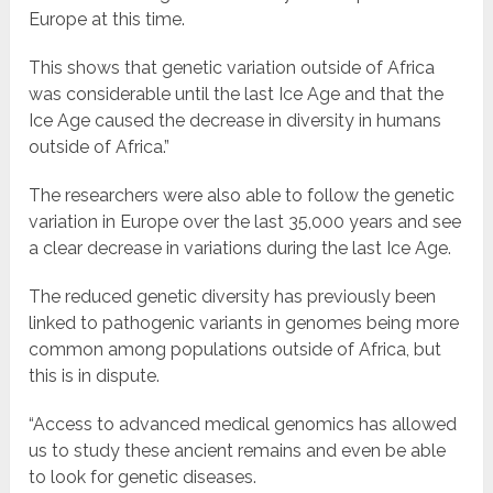
Europe at this time.
This shows that genetic variation outside of Africa
was considerable until the last Ice Age and that the
Ice Age caused the decrease in diversity in humans
outside of Africa.”
The researchers were also able to follow the genetic
variation in Europe over the last 35,000 years and see
a clear decrease in variations during the last Ice Age.
The reduced genetic diversity has previously been
linked to pathogenic variants in genomes being more
common among populations outside of Africa, but
this is in dispute.
“Access to advanced medical genomics has allowed
us to study these ancient remains and even be able
to look for genetic diseases.