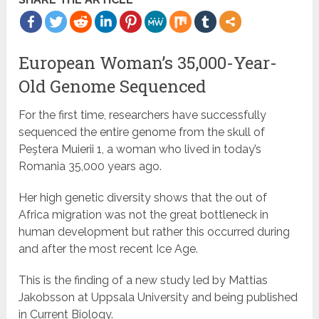
European Woman’s 35,000-Year-
Old Genome Sequenced
For the first time, researchers have successfully
sequenced the entire genome from the skull of
Peştera Muierii 1, a woman who lived in today’s
Romania 35,000 years ago.
Her high genetic diversity shows that the out of
Africa migration was not the great bottleneck in
human development but rather this occurred during
and after the most recent Ice Age.
This is the finding of a new study led by Mattias
Jakobsson at Uppsala University and being published
in Current Biology.