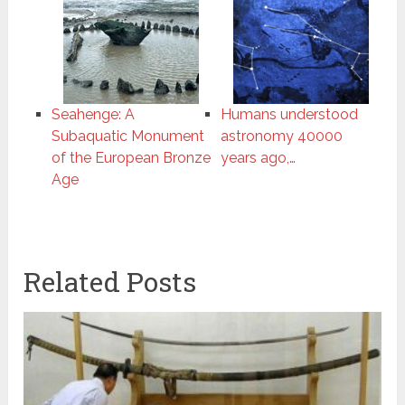
Seahenge: A
Humans understood
Subaquatic Monument
astronomy 40000
of the European Bronze
years ago,…
Age
Related Posts