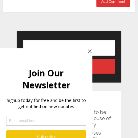
RECENT POSTS
Two rock chambers thought to be
dining rooms unearthed at ‘House of
Muses’ in southeastern Turkey
Ancient 15,000-Year-Old Viruses