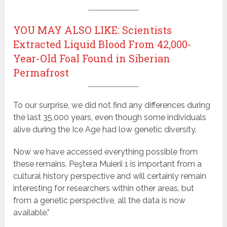
YOU MAY ALSO LIKE: Scientists
Extracted Liquid Blood From 42,000-
Year-Old Foal Found in Siberian
Permafrost
To our surprise, we did not find any differences during
the last 35,000 years, even though some individuals
alive during the Ice Age had low genetic diversity.
Now we have accessed everything possible from
these remains. Peştera Muierii 1 is important from a
cultural history perspective and will certainly remain
interesting for researchers within other areas, but
from a genetic perspective, all the data is now
available.”