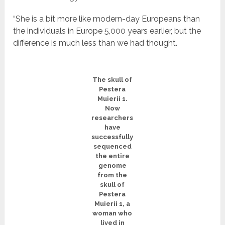
“She is a bit more like modern-day Europeans than
the individuals in Europe 5,000 years earlier, but the
difference is much less than we had thought.
The skull of
Pestera
Muierii 1.
Now
researchers
have
successfully
sequenced
the entire
genome
from the
skull of
Pestera
Muierii 1, a
woman who
lived in