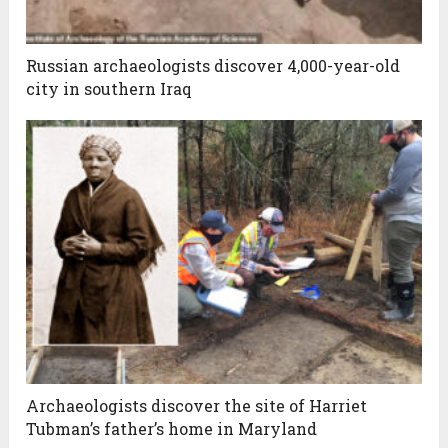
Russian archaeologists discover 4,000-year-old
city in southern Iraq
Archaeologists discover the site of Harriet
Tubman’s father’s home in Maryland