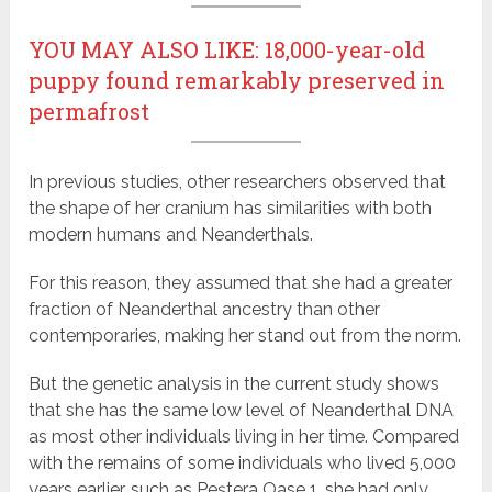
YOU MAY ALSO LIKE: 18,000-year-old
puppy found remarkably preserved in
permafrost
In previous studies, other researchers observed that
the shape of her cranium has similarities with both
modern humans and Neanderthals.
For this reason, they assumed that she had a greater
fraction of Neanderthal ancestry than other
contemporaries, making her stand out from the norm.
But the genetic analysis in the current study shows
that she has the same low level of Neanderthal DNA
as most other individuals living in her time. Compared
with the remains of some individuals who lived 5,000
years earlier, such as Peştera Oase 1, she had only