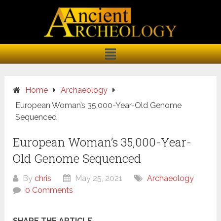
Home
Archaeology
European Woman’s 35,000-Year-Old Genome
Sequenced
European Woman’s 35,000-Year-
Old Genome Sequenced
By
chris
May 25, 2021
Archaeology
0 Comments
SHARE THE ARTICLE