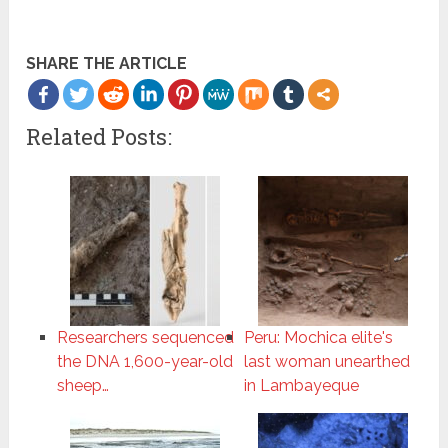
SHARE THE ARTICLE
Related Posts:
Researchers sequenced
Peru: Mochica elite's
the DNA 1,600-year-old
last woman unearthed
sheep…
in Lambayeque