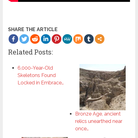
SHARE THE ARTICLE
Related Posts:
6,000-Year-Old
Skeletons Found
Locked in Embrace…
Bronze Age, ancient
relics unearthed near
once…