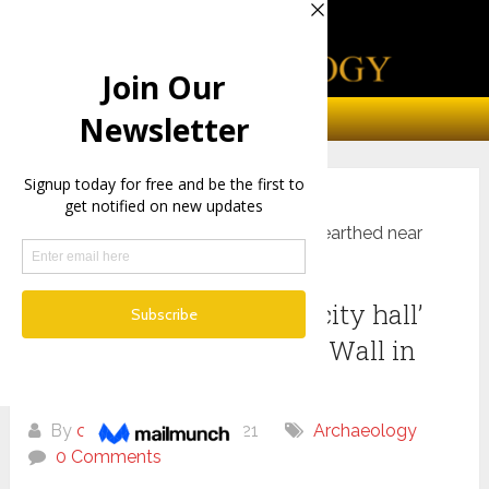
Home
Archaeology
Opulent 2,000-year-old ‘city hall’ unearthed near
Western Wall in Jerusalem
Opulent 2,000-year-old ‘city hall’
unearthed near Western Wall in
Jerusalem
By
chris
July 9, 2021
Archaeology
0 Comments