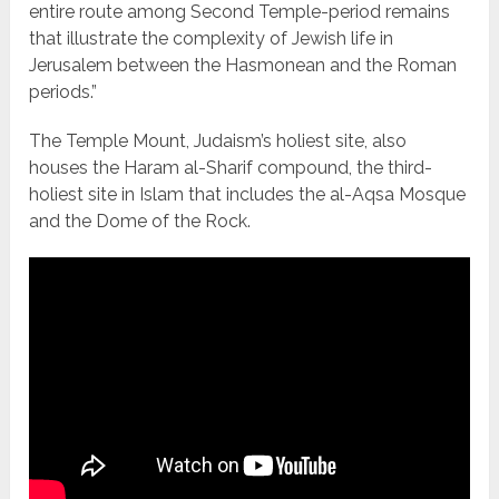
entire route among Second Temple-period remains
that illustrate the complexity of Jewish life in
Jerusalem between the Hasmonean and the Roman
periods.”
The Temple Mount, Judaism’s holiest site, also
houses the Haram al-Sharif compound, the third-
holiest site in Islam that includes the al-Aqsa Mosque
and the Dome of the Rock.