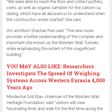
“We were able to reach the floor and collect pottery,
coins, as well as organic samples for the carbon-14
dating, which have all allowed us to understand when
the construction works started,” she said.
IAA architect Shachar Puni said: “The new route
provides a better understanding of the complex and
important site known as the Western Wall Tunnels,
while emphasizing the extent of this magnificent
building.”
YOU MAY ALSO LIKE: Researchers
Investigate The Spread Of Weighing
Systems Across Western Eurasia 4,000
Years Ago
Mordechai Soli Eliav, chairman of the Western Wall
Heritage Foundation, said “visitors will view
fascinating finds and walk for the first time along the