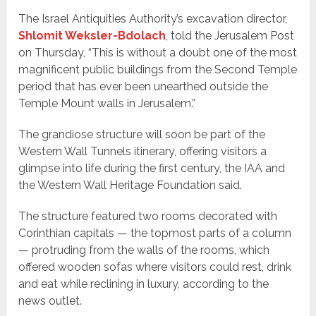
The Israel Antiquities Authority’s excavation director,
Shlomit Weksler-Bdolach
, told the Jerusalem Post
on Thursday, “This is without a doubt one of the most
magnificent public buildings from the Second Temple
period that has ever been unearthed outside the
Temple Mount walls in Jerusalem.”
The grandiose structure will soon be part of the
Western Wall Tunnels itinerary, offering visitors a
glimpse into life during the first century, the IAA and
the Western Wall Heritage Foundation said.
The structure featured two rooms decorated with
Corinthian capitals — the topmost parts of a column
— protruding from the walls of the rooms, which
offered wooden sofas where visitors could rest, drink
and eat while reclining in luxury, according to the
news outlet.