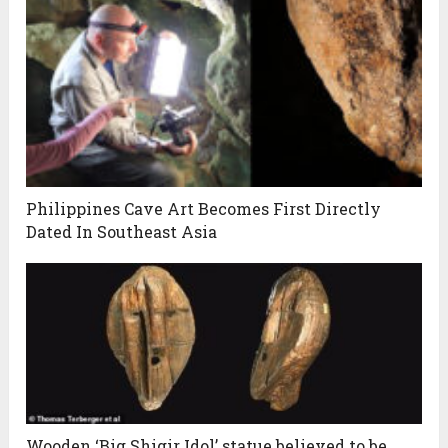
Philippines Cave Art Becomes First Directly
Dated In Southeast Asia
Wooden ‘Big Shigir Idol’ statue believed to be