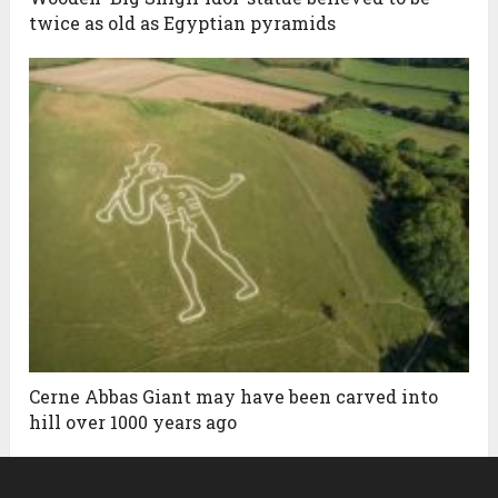
twice as old as Egyptian pyramids
Cerne Abbas Giant may have been carved into
hill over 1000 years ago