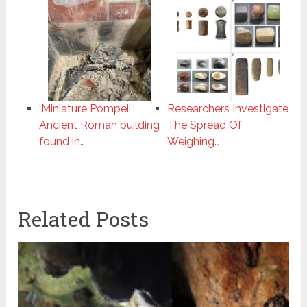
'Miniature Pompeii':
Researchers Investigate
Ancient Roman building
The Spread Of
found in…
Weighing…
Related Posts