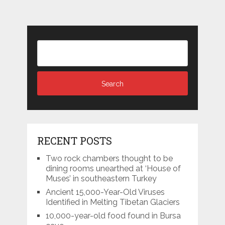
RECENT POSTS
Two rock chambers thought to be
dining rooms unearthed at ‘House of
Muses’ in southeastern Turkey
Ancient 15,000-Year-Old Viruses
Identified in Melting Tibetan Glaciers
10,000-year-old food found in Bursa