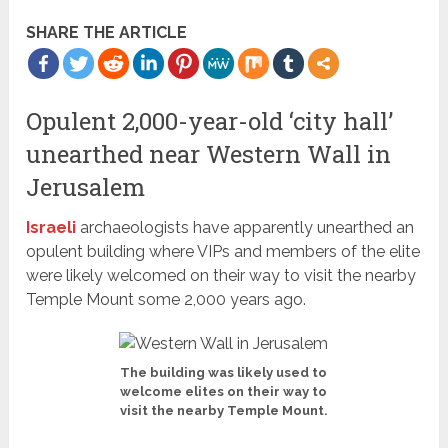
SHARE THE ARTICLE
Opulent 2,000-year-old ‘city hall’
unearthed near Western Wall in
Jerusalem
Israeli
archaeologists have apparently unearthed an
opulent building where VIPs and members of the elite
were likely welcomed on their way to visit the nearby
Temple Mount some 2,000 years ago.
The building was likely used to
welcome elites on their way to
visit the nearby Temple Mount.