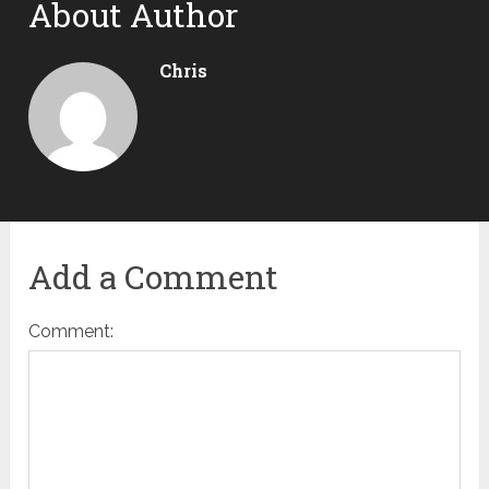
About Author
Chris
Add a Comment
Comment: