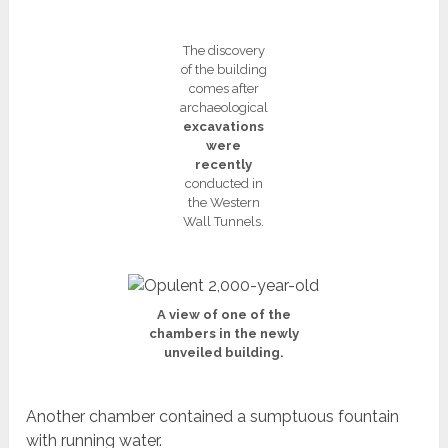
The discovery
of the building
comes after
archaeological
excavations
were
recently
conducted in
the Western
Wall Tunnels.
A view of one of the
chambers in the newly
unveiled building.
Another chamber contained a sumptuous fountain
with running water.