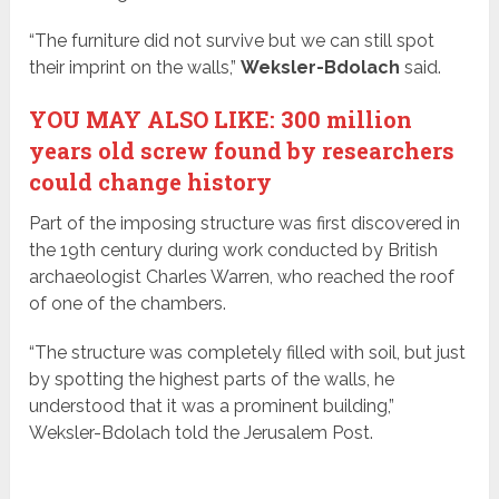
“The furniture did not survive but we can still spot
their imprint on the walls,”
Weksler-Bdolach
said.
YOU MAY ALSO LIKE: 300 million
years old screw found by researchers
could change history
Part of the imposing structure was first discovered in
the 19th century during work conducted by British
archaeologist Charles Warren, who reached the roof
of one of the chambers.
“The structure was completely filled with soil, but just
by spotting the highest parts of the walls, he
understood that it was a prominent building,”
Weksler-Bdolach told the Jerusalem Post.