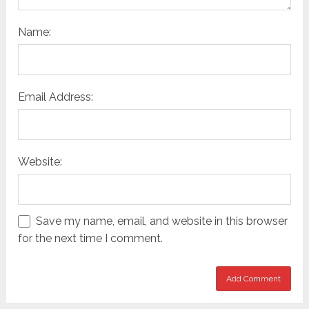
Name:
Email Address:
Website:
Save my name, email, and website in this browser
for the next time I comment.