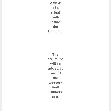
A view
of a
ritual
bath
inside
the
building.
The
structure
will be
added as
part of
the
Western
Wall
Tunnels
tour.