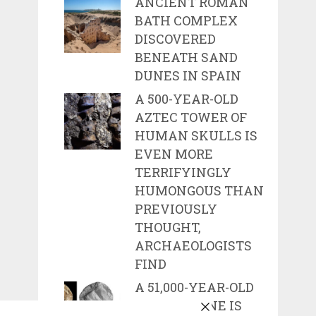
ANCIENT ROMAN
BATH COMPLEX
DISCOVERED
BENEATH SAND
DUNES IN SPAIN
A 500-YEAR-OLD
AZTEC TOWER OF
HUMAN SKULLS IS
EVEN MORE
TERRIFYINGLY
HUMONGOUS THAN
PREVIOUSLY
THOUGHT,
ARCHAEOLOGISTS
FIND
A 51,000-YEAR-OLD
CARVED BONE IS