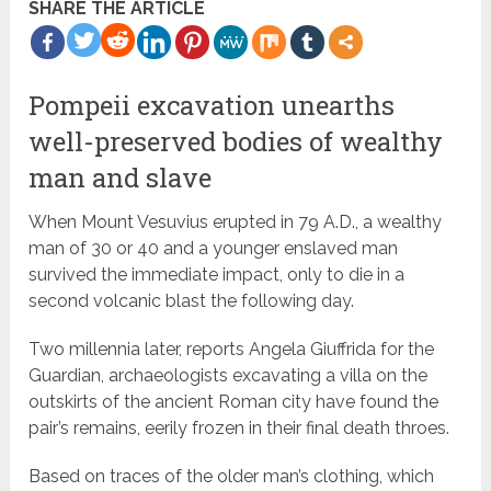
SHARE THE ARTICLE
more
Pompeii excavation unearths
well-preserved bodies of wealthy
man and slave
When Mount Vesuvius erupted in 79 A.D., a wealthy
man of 30 or 40 and a younger enslaved man
survived the immediate impact, only to die in a
second volcanic blast the following day.
Two millennia later, reports Angela Giuffrida for the
Guardian, archaeologists excavating a villa on the
outskirts of the ancient Roman city have found the
pair’s remains, eerily frozen in their final death throes.
Based on traces of the older man’s clothing, which