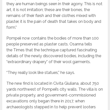
they are human beings seen in their agony. This is not
art, it is not imitation; these are their bones, the
remains of their flesh and their clothes mixed with
plaster, it is the pain of death that takes on body and
form.”
Pompeii now contains the bodies of more than 100
people preserved as plaster casts. Osanna tells
the Times that the technique captured fascinating
details of the newly discovered bodies, including the
“extraordinary drapery” of their wool garments.
“They really look like statues,” he says.
The new find is located in Civita Giuliana, about 750
yards northwest of Pompeii’s city walls. The villa is on
private property, and government-commissioned
excavations only began there in 2017, when
archaeologists stepped in to help prevent looters