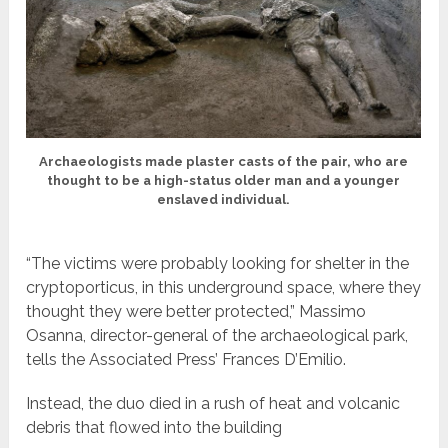
Archaeologists made plaster casts of the pair, who are
thought to be a high-status older man and a younger
enslaved individual.
“The victims were probably looking for shelter in the
cryptoporticus, in this underground space, where they
thought they were better protected,” Massimo
Osanna, director-general of the archaeological park,
tells the Associated Press’ Frances D’Emilio.
Instead, the duo died in a rush of heat and volcanic
debris that flowed into the building