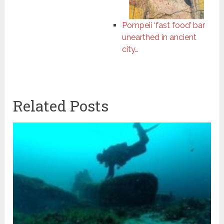
Pompeii ‘fast food’ bar
unearthed in ancient
city…
Related Posts