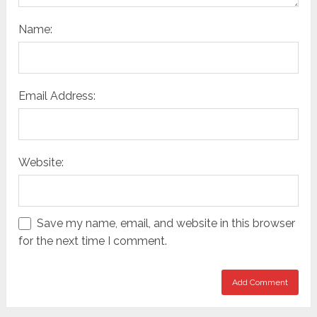
Name:
Email Address:
Website:
Save my name, email, and website in this browser
for the next time I comment.