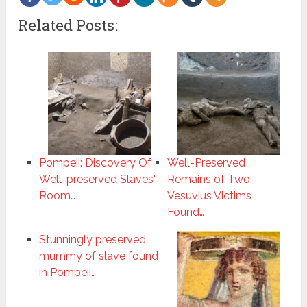
more
Related Posts:
Pompeii: Discovery Of
Well-Preserved
Well-preserved Slaves'
Remains of Two
Room…
Vesuvius Victims
Found…
Stunningly preserved
mummy of slave found
in Pompeii…