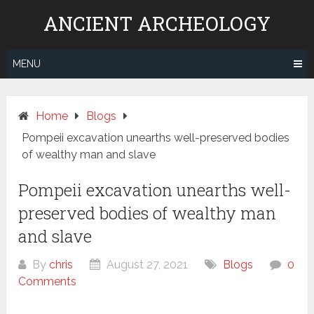
Skip
ANCIENT ARCHEOLOGY
to
content
MENU
Home
Blogs
Pompeii excavation unearths well-preserved bodies
of wealthy man and slave
Pompeii excavation unearths well-
preserved bodies of wealthy man
and slave
By
chris
August 27, 2021
Blogs
0
Comments