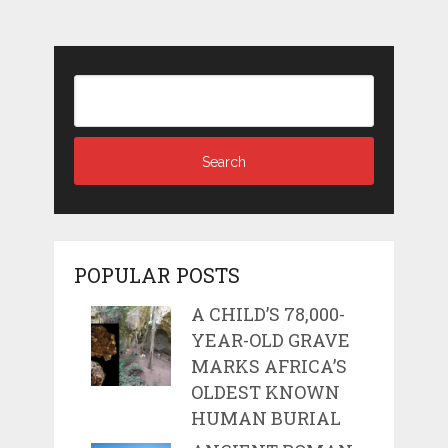
POPULAR POSTS
A CHILD’S 78,000-
YEAR-OLD GRAVE
MARKS AFRICA’S
OLDEST KNOWN
HUMAN BURIAL