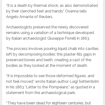
“It is a death by thermal shock, as also demonstrated
by their clenched feet and hands,” Osanna tells
Angelo Amante of Reuters.
Archaeologists preserved the newly discovered
remains using a variation of a technique developed
by Italian archaeologist Giuseppe Fiorelli in 1863.
The process involves pouring liquid chalk into cavities
left by decomposing bodies; this plaster fills gaps in
preserved bones and teeth, creating a cast of the
bodies as they looked at the moment of death.
“It is impossible to see those deformed figures, and
not feel moved,” wrote Italian author Luigi Settembrini
in his 1863 “Letter to the Pompeians,” as quoted in a
statement from the archaeological park.
“They have been dead for eighteen centuries, but