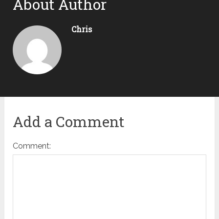
About Author
Chris
Add a Comment
Comment: