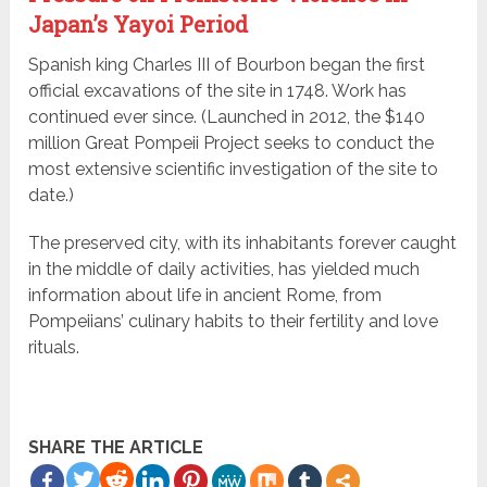
Japan’s Yayoi Period
Spanish king Charles III of Bourbon began the first
official excavations of the site in 1748. Work has
continued ever since. (Launched in 2012, the $140
million Great Pompeii Project seeks to conduct the
most extensive scientific investigation of the site to
date.)
The preserved city, with its inhabitants forever caught
in the middle of daily activities, has yielded much
information about life in ancient Rome, from
Pompeiians’ culinary habits to their fertility and love
rituals.
SHARE THE ARTICLE