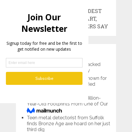
ONE OF THE
WORLD’S OLDEST
WORKS OF ART,
RESEARCHERS SAY
RECENT POSTS
Pre-Roman Prince’s Tomb Packed
With Treasures Found in Italy
Lemon Grove, California is known for
its giant lemon…and mummified
bodies
Scientists Have Found 3.7-Million-
Year-Old Footprints From One of Our
Tallest Ancestors
Teen metal detectorist from Suffolk
finds Bronze Age axe hoard on her just
third dig