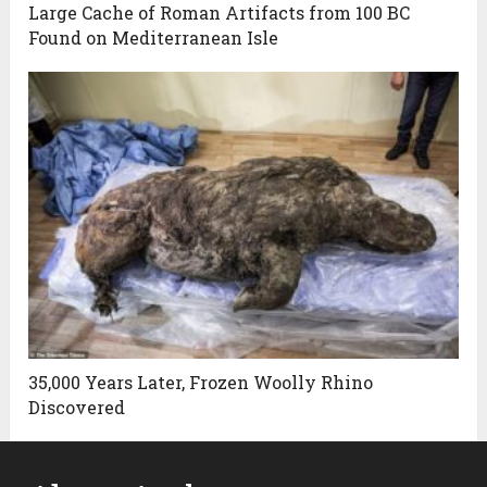
Large Cache of Roman Artifacts from 100 BC
Found on Mediterranean Isle
35,000 Years Later, Frozen Woolly Rhino
Discovered