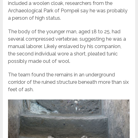
included a woolen cloak, researchers from the
Archaeological Park of Pompeii say he was probably
a person of high status.
The body of the younger man, aged 18 to 25, had
several compressed vertebrae, suggesting he was a
manual laborer. Likely enslaved by his companion,
the second individual wore a short, pleated tunic
possibly made out of wool.
The team found the remains in an underground
corridor of the ruined structure beneath more than six
feet of ash.