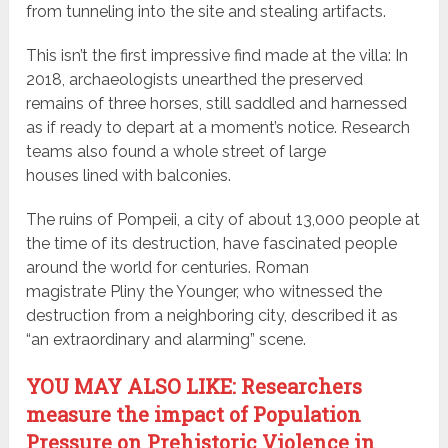
from tunneling into the site and stealing artifacts.
This isn’t the first impressive find made at the villa: In
2018, archaeologists unearthed the preserved
remains of three horses, still saddled and harnessed
as if ready to depart at a moment’s notice. Research
teams also found a whole street of large
houses lined with balconies.
The ruins of Pompeii, a city of about 13,000 people at
the time of its destruction, have fascinated people
around the world for centuries. Roman
magistrate Pliny the Younger, who witnessed the
destruction from a neighboring city, described it as
“an extraordinary and alarming” scene.
YOU MAY ALSO LIKE: Researchers
measure the impact of Population
Pressure on Prehistoric Violence in