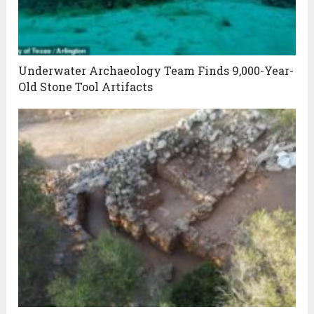
Underwater Archaeology Team Finds 9,000-Year-
Old Stone Tool Artifacts