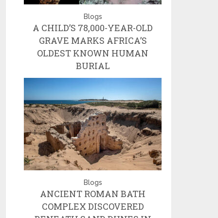
Blogs
A CHILD’S 78,000-YEAR-OLD
GRAVE MARKS AFRICA’S
OLDEST KNOWN HUMAN
BURIAL
Blogs
ANCIENT ROMAN BATH
COMPLEX DISCOVERED