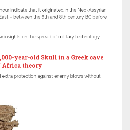
our indicate that it originated in the Neo-Assyrian
East – between the 6th and 8th century BC before
ew insights on the spread of military technology
00-year-old Skull in a Greek cave
f Africa theory
d extra protection against enemy blows without