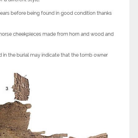
years before being found in good condition thanks
o-horse cheekpieces made from horn and wood and
 in the burial may indicate that the tomb owner