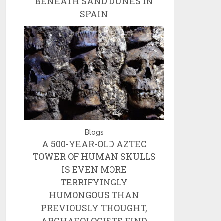
BENEATH SAND DUNES IN
SPAIN
Blogs
A 500-YEAR-OLD AZTEC
TOWER OF HUMAN SKULLS
IS EVEN MORE
TERRIFYINGLY
HUMONGOUS THAN
PREVIOUSLY THOUGHT,
ARCHAEOLOGISTS FIND