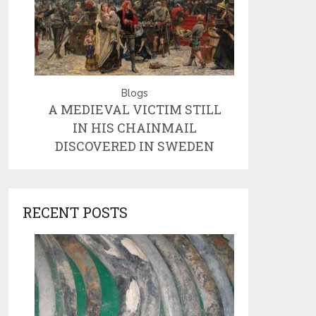
Blogs
A MEDIEVAL VICTIM STILL
IN HIS CHAINMAIL
DISCOVERED IN SWEDEN
RECENT POSTS