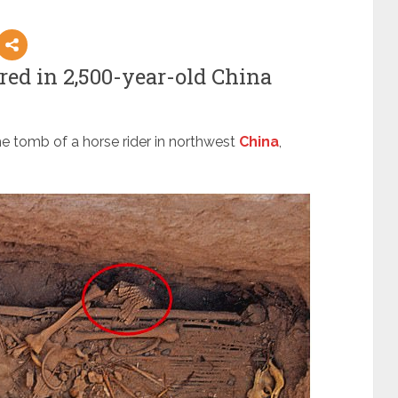
red in 2,500-year-old China
he tomb of a horse rider in northwest
China
,