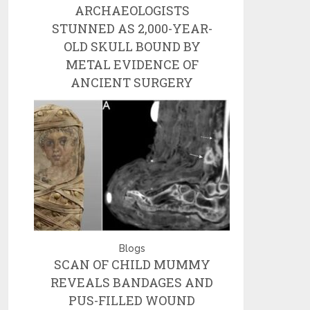
ARCHAEOLOGISTS
STUNNED AS 2,000-YEAR-
OLD SKULL BOUND BY
METAL EVIDENCE OF
ANCIENT SURGERY
Blogs
SCAN OF CHILD MUMMY
REVEALS BANDAGES AND
PUS-FILLED WOUND