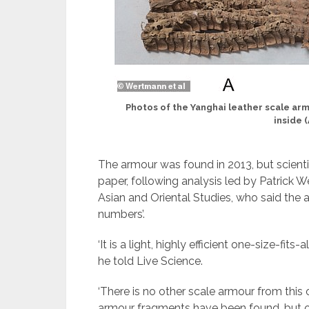
Photos of the Yanghai leather scale armo
inside (
The armour was found in 2013, but scientis
paper, following analysis led by Patrick We
Asian and Oriental Studies, who said the 
numbers’.
‘It is a light, highly efficient one-size-fit
he told Live Science.
‘There is no other scale armour from this or
armour fragments have been found, but of 