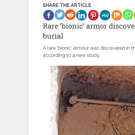
SHARE THE ARTICLE
Rare ‘bionic’ armor discove
burial
A rare ‘bionic’ armour was discovered in t
according to a new study.