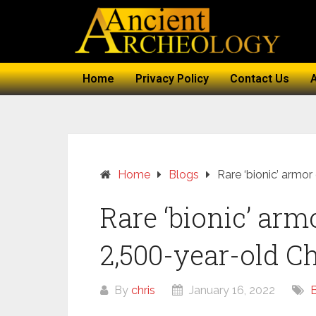
Home
Privacy Policy
Contact Us
Home
Blogs
Rare ‘bionic’ armor
Rare ‘bionic’ arm
2,500-year-old Ch
By
chris
January 16, 2022