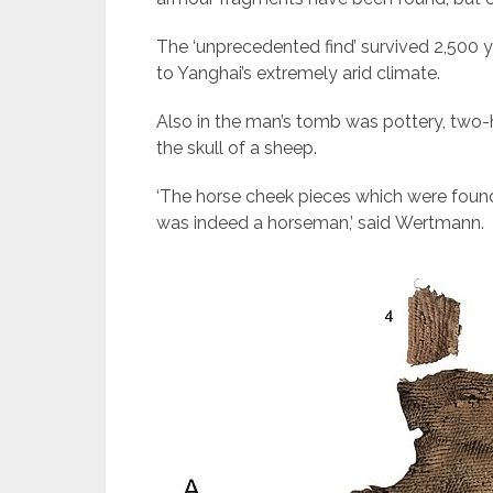
The ‘unprecedented find’ survived 2,500 
to Yanghai’s extremely arid climate.
Also in the man’s tomb was pottery, tw
the skull of a sheep.
‘The horse cheek pieces which were found
was indeed a horseman,’ said Wertmann.