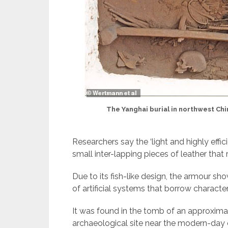
The Yanghai burial in northwest Chin
Researchers say the ‘light and highly eff
small inter-lapping pieces of leather that 
Due to its fish-like design, the armour sh
of artificial systems that borrow characteri
It was found in the tomb of an approxima
archaeological site near the modern-day ci