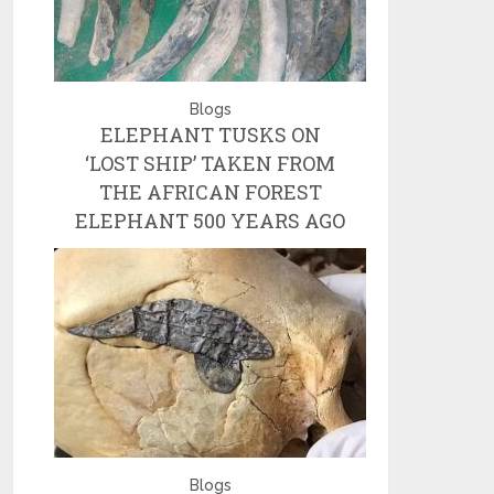
Blogs
ELEPHANT TUSKS ON
‘LOST SHIP’ TAKEN FROM
THE AFRICAN FOREST
ELEPHANT 500 YEARS AGO
Blogs