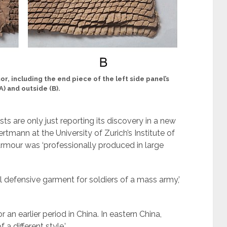
r, including the end piece of the left side panel’s
A) and outside (B).
ts are only just reporting its discovery in a new
rtmann at the University of Zurich’s Institute of
armour was ‘professionally produced in large
s-all defensive garment for soldiers of a mass army,’
 an earlier period in China. In eastern China,
a different style.’