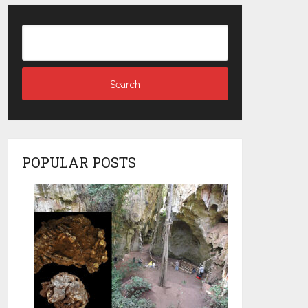
POPULAR POSTS