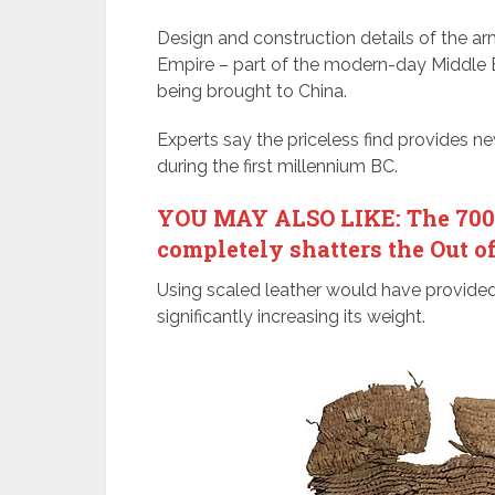
Design and construction details of the arm
Empire – part of the modern-day Middle 
being brought to China.
Experts say the priceless find provides n
during the first millennium BC.
YOU MAY ALSO LIKE: The 700,0
completely shatters the Out o
Using scaled leather would have provide
significantly increasing its weight.