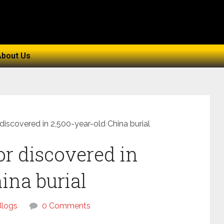
About Us
 discovered in 2,500-year-old China burial
or discovered in
ina burial
Blogs
0 Comments