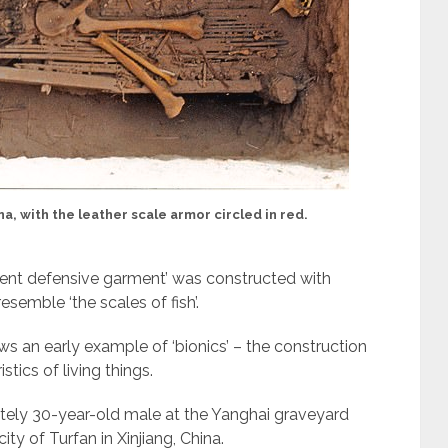
a, with the leather scale armor circled in red.
icient defensive garment’ was constructed with
resemble ‘the scales of fish’.
ows an early example of ‘bionics’ – the construction
stics of living things.
tely 30-year-old male at the Yanghai graveyard
ty of Turfan in Xinjiang, China.