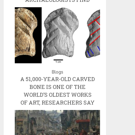
Blogs
A 51,000-YEAR-OLD CARVED
BONE IS ONE OF THE
WORLD’S OLDEST WORKS
OF ART, RESEARCHERS SAY