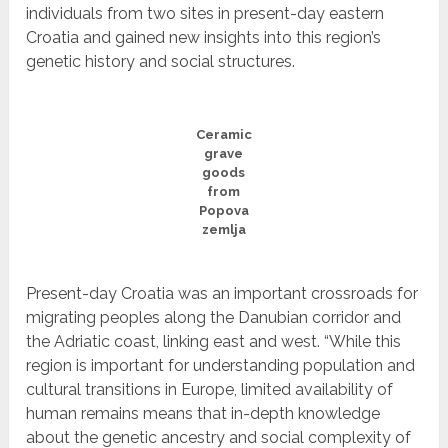
individuals from two sites in present-day eastern
Croatia and gained new insights into this region’s
genetic history and social structures.
Ceramic
grave
goods
from
Popova
zemlja
Present-day Croatia was an important crossroads for
migrating peoples along the Danubian corridor and
the Adriatic coast, linking east and west. “While this
region is important for understanding population and
cultural transitions in Europe, limited availability of
human remains means that in-depth knowledge
about the genetic ancestry and social complexity of