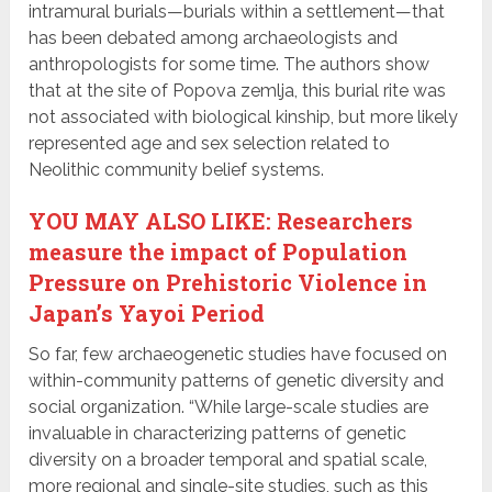
intramural burials—burials within a settlement—that
has been debated among archaeologists and
anthropologists for some time. The authors show
that at the site of Popova zemlja, this burial rite was
not associated with biological kinship, but more likely
represented age and sex selection related to
Neolithic community belief systems.
YOU MAY ALSO LIKE: Researchers
measure the impact of Population
Pressure on Prehistoric Violence in
Japan’s Yayoi Period
So far, few archaeogenetic studies have focused on
within-community patterns of genetic diversity and
social organization. “While large-scale studies are
invaluable in characterizing patterns of genetic
diversity on a broader temporal and spatial scale,
more regional and single-site studies, such as this