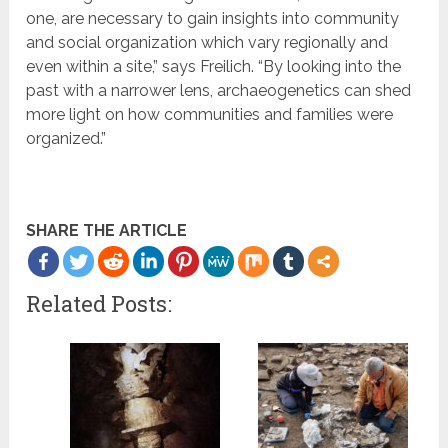
one, are necessary to gain insights into community
and social organization which vary regionally and
even within a site,” says Freilich. “By looking into the
past with a narrower lens, archaeogenetics can shed
more light on how communities and families were
organized.”
SHARE THE ARTICLE
Related Posts: