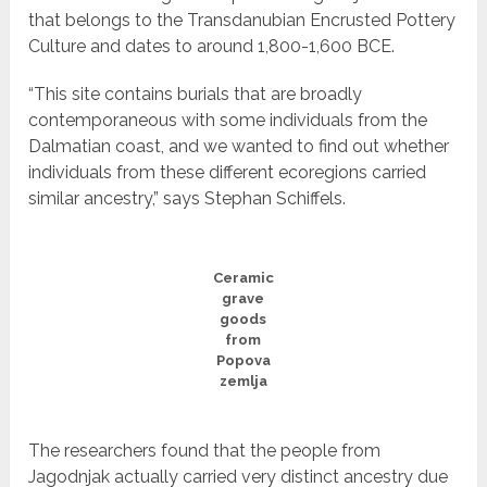
that belongs to the Transdanubian Encrusted Pottery
Culture and dates to around 1,800-1,600 BCE.
“This site contains burials that are broadly
contemporaneous with some individuals from the
Dalmatian coast, and we wanted to find out whether
individuals from these different ecoregions carried
similar ancestry,” says Stephan Schiffels.
Ceramic
grave
goods
from
Popova
zemlja
The researchers found that the people from
Jagodnjak actually carried very distinct ancestry due