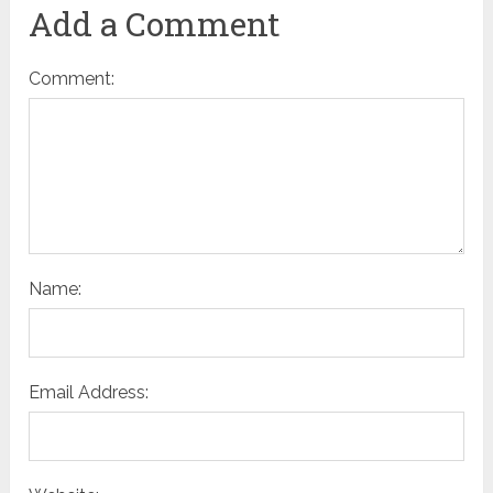
Add a Comment
Comment:
Name:
Email Address: