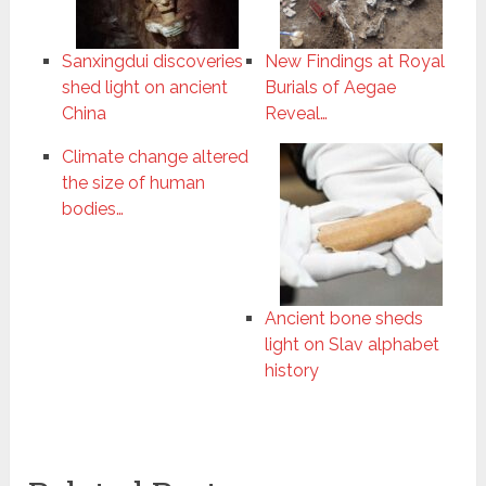
Sanxingdui discoveries
New Findings at Royal
shed light on ancient
Burials of Aegae
China
Reveal…
Climate change altered
the size of human
bodies…
Ancient bone sheds
light on Slav alphabet
history