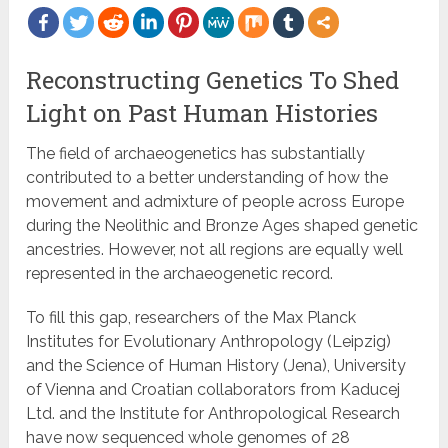
Reconstructing Genetics To Shed
Light on Past Human Histories
The field of archaeogenetics has substantially
contributed to a better understanding of how the
movement and admixture of people across Europe
during the Neolithic and Bronze Ages shaped genetic
ancestries. However, not all regions are equally well
represented in the archaeogenetic record.
To fill this gap, researchers of the Max Planck
Institutes for Evolutionary Anthropology (Leipzig)
and the Science of Human History (Jena), University
of Vienna and Croatian collaborators from Kaducej
Ltd. and the Institute for Anthropological Research
have now sequenced whole genomes of 28