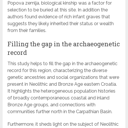
Popova zemlja, biological kinship was a factor for
selection to be buried at this site. In addition the
authors found evidence of rich infant graves that
suggests they likely inherited their status or wealth
from their families.
Filling the gap in the archaeogenetic
record
This study helps to fill the gap in the archaeogenetic
record for this region, characterizing the diverse
genetic ancestries and social organizations that were
present in Neolithic and Bronze Age eastern Croatia.
It highlights the heterogeneous population histories
of broadly contemporaneous coastal and inland
Bronze Age groups, and connections with
communities further north in the Carpathian Basin.
Furthermore, it sheds light on the subject of Neolithic