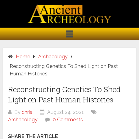
Home
Archaeology
Reconstructing Genetics To Shed Light on Past
Human Histories
Reconstructing Genetics To Shed
Light on Past Human Histories
By
chris
August 24, 2021
Archaeology
0 Comments
SHARE THE ARTICLE