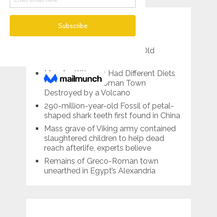
RECENT POSTS
Spanish Archaeologists
Reconstructed 2,000-Year-Old
Roman-era Chandelier
Men And Women Had Different Diets
in This Ancient Roman Town
Destroyed by a Volcano
290-million-year-old Fossil of petal-
shaped shark teeth first found in China
Mass grave of Viking army contained
slaughtered children to help dead
reach afterlife, experts believe
Remains of Greco-Roman town
unearthed in Egypt’s Alexandria