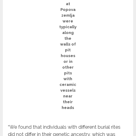
at
Popova
zemlja
were
typically
along
the
walls of
pit
houses
or in
other
pits
with
ceramic
vessels
near
their
heads
“We found that individuals with different burial rites
did not differ in their genetic ancestry, which was