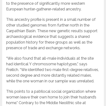
to the presence of significantly more western
European hunter-gatherer-related ancestry.
This ancestry profile is present in a small number of
other studied genomes from further north in the
Carpathian Basin. These new genetic results support
archaeological evidence that suggests a shared
population history for these groups as well as the
presence of trade and exchange networks.
“We also found that all-male individuals at the site
had identical Y chromosome haplotypes,” says
Freilich. “We identified two male first-degree relatives,
second degree and more distantly related males,
while the one woman in our sample was unrelated.
This points to a patrilocal social organization where
women leave their own home to join their husband’s
home.” Contrary to the Middle Neolithic site at