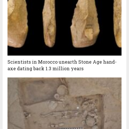
Scientists in Morocco unearth Stone Age hand-
axe dating back 1.3 million years