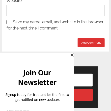
Website:
Save my name, email, and website in this browser
for the next time I comment.