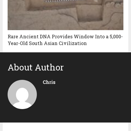
Rare Ancient DNA Provides Window Into a 5,000-
Year-Old South Asian Civilization
About Author
Chris