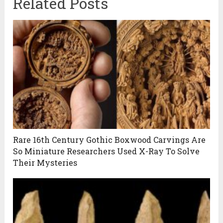
Related Posts
Rare 16th Century Gothic Boxwood Carvings Are
So Miniature Researchers Used X-Ray To Solve
Their Mysteries