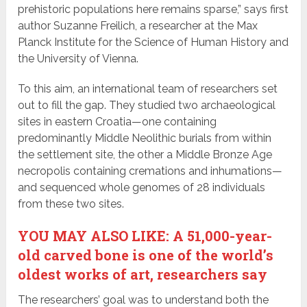
prehistoric populations here remains sparse,” says first
author Suzanne Freilich, a researcher at the Max
Planck Institute for the Science of Human History and
the University of Vienna.
To this aim, an international team of researchers set
out to fill the gap. They studied two archaeological
sites in eastern Croatia—one containing
predominantly Middle Neolithic burials from within
the settlement site, the other a Middle Bronze Age
necropolis containing cremations and inhumations—
and sequenced whole genomes of 28 individuals
from these two sites.
YOU MAY ALSO LIKE: A 51,000-year-
old carved bone is one of the world’s
oldest works of art, researchers say
The researchers’ goal was to understand both the