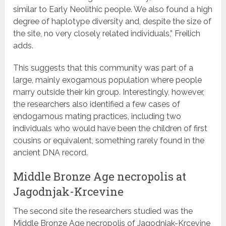
similar to Early Neolithic people. We also found a high
degree of haplotype diversity and, despite the size of
the site, no very closely related individuals,” Freilich
adds.
This suggests that this community was part of a
large, mainly exogamous population where people
marry outside their kin group. Interestingly, however,
the researchers also identified a few cases of
endogamous mating practices, including two
individuals who would have been the children of first
cousins or equivalent, something rarely found in the
ancient DNA record.
Middle Bronze Age necropolis at
Jagodnjak-Krcevine
The second site the researchers studied was the
Middle Bronze Age necropolis of Jagodnjak-Krcevine