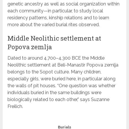
genetic ancestry as well as social organization within
each community—in particular, to study local
residency patterns, kinship relations and to learn
more about the varied burial rites observed.
Middle Neolithic settlement at
Popova zemlja
Dated to around 4,700–4,300 BCE the Middle
Neolithic settlement at Beli-Manastir Popova zemlja
belongs to the Sopot culture. Many children,
especially girls, were buried here, in particular along
the walls of pit houses. “One question was whether
individuals buried in the same buildings were
biologically related to each other,” says Suzanne
Freilich.
Burials