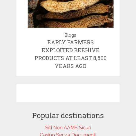
Blogs
EARLY FARMERS
EXPLOITED BEEHIVE
PRODUCTS AT LEAST 8,500
YEARS AGO
Popular destinations
Siti Non AAMS Sicuri
Casino Senza Documenti