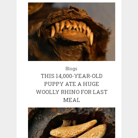
Blogs
THIS 14,000-YEAR-OLD
PUPPY ATE A HUGE
WOOLLY RHINO FOR LAST
MEAL