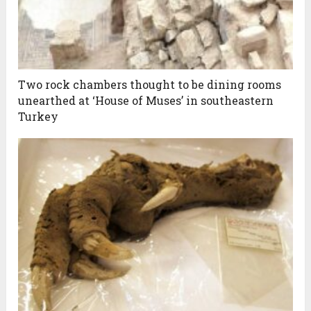
Two rock chambers thought to be dining rooms
unearthed at ‘House of Muses’ in southeastern
Turkey