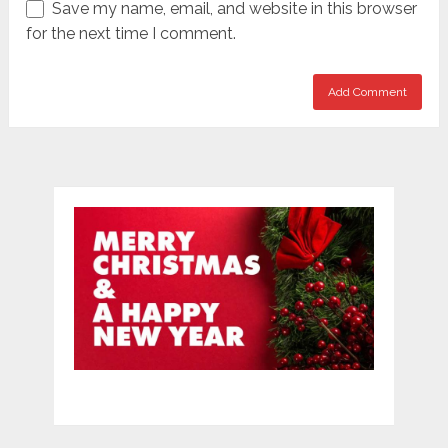
Save my name, email, and website in this browser
for the next time I comment.