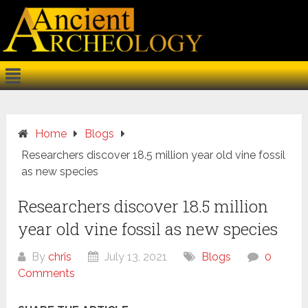
Home
Blogs
Researchers discover 18.5 million year old vine fossil
as new species
Researchers discover 18.5 million
year old vine fossil as new species
By
chris
July 13, 2021
Blogs
0
Comments