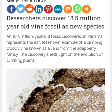
SHARE THE ARTICLE
Researchers discover 18.5 million
year old vine fossil as new species
An 18.5 million-year-old fossil discovered in Panama
represents the earliest known example of a climbing
woody vine known as a liana from the soapberry
family. The discovery sheds light on the evolution of
climbing plants.