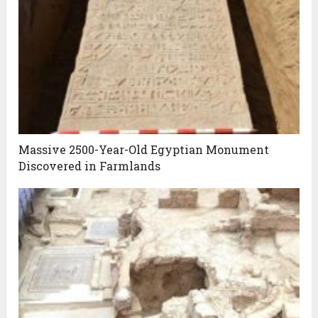
Massive 2500-Year-Old Egyptian Monument
Discovered in Farmlands