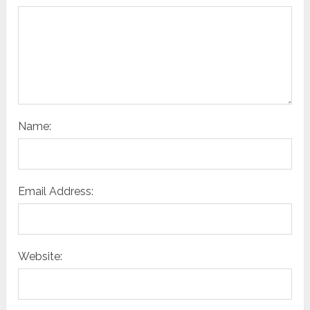
Name:
Email Address:
Website: