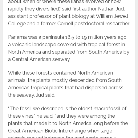
about when or where these lianas evolved or how
rapidly they diversified,” said first author Nathan Jud,
assistant professor of plant biology at William Jewell
College and a former Cornell postdoctoral researcher.
Panama was a peninsula 18.5 to 19 million years ago,
a volcanic landscape covered with tropical forest in
North America and separated from South America by
a Central American seaway.
While these forests contained North American
animals, the plants mostly descended from South
American tropical plants that had dispersed across
the seaway, Jud said.
“The fossil we described is the oldest macrofossil of
these vines,” he said, “and they were among the
plants that made it to North America long before the
Great American Biotic Interchange when large