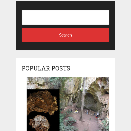
POPULAR POSTS