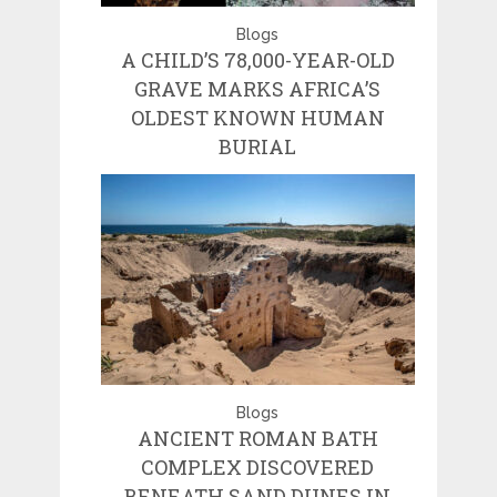
Blogs
A CHILD’S 78,000-YEAR-OLD
GRAVE MARKS AFRICA’S
OLDEST KNOWN HUMAN
BURIAL
Blogs
ANCIENT ROMAN BATH
COMPLEX DISCOVERED
BENEATH SAND DUNES IN