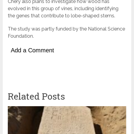
Chery also plans to investigate how wood has
evolved in this group of vines, including identifying
the genes that contribute to lobe-shaped stems.
The study was partly funded by the National Science
Foundation.
Add a Comment
Related Posts