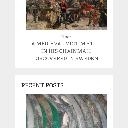
Blogs
A MEDIEVAL VICTIM STILL
IN HIS CHAINMAIL
DISCOVERED IN SWEDEN
RECENT POSTS