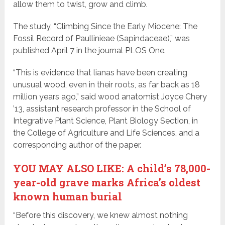
allow them to twist, grow and climb.
The study, “Climbing Since the Early Miocene: The
Fossil Record of Paullinieae (Sapindaceae),” was
published April 7 in the journal PLOS One.
“This is evidence that lianas have been creating
unusual wood, even in their roots, as far back as 18
million years ago,” said wood anatomist Joyce Chery
’13, assistant research professor in the School of
Integrative Plant Science, Plant Biology Section, in
the College of Agriculture and Life Sciences, and a
corresponding author of the paper.
YOU MAY ALSO LIKE: A child’s 78,000-
year-old grave marks Africa’s oldest
known human burial
“Before this discovery, we knew almost nothing