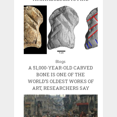
Blogs
A 51,000-YEAR-OLD CARVED
BONE IS ONE OF THE
WORLD’S OLDEST WORKS OF
ART, RESEARCHERS SAY