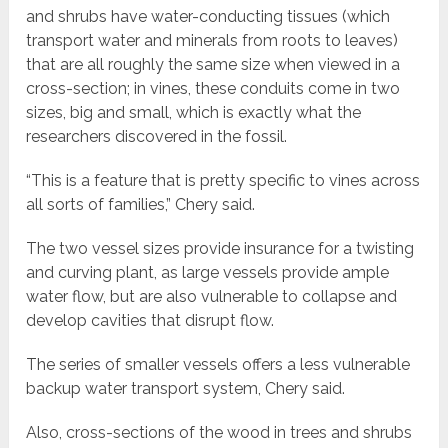
and shrubs have water-conducting tissues (which
transport water and minerals from roots to leaves)
that are all roughly the same size when viewed in a
cross-section; in vines, these conduits come in two
sizes, big and small, which is exactly what the
researchers discovered in the fossil.
“This is a feature that is pretty specific to vines across
all sorts of families,” Chery said.
The two vessel sizes provide insurance for a twisting
and curving plant, as large vessels provide ample
water flow, but are also vulnerable to collapse and
develop cavities that disrupt flow.
The series of smaller vessels offers a less vulnerable
backup water transport system, Chery said.
Also, cross-sections of the wood in trees and shrubs