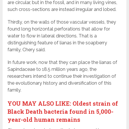
are circular, but in the fossil, and in many living vines,
such cross-sections are instead irregular and lobed.
Thirdly, on the walls of those vascular vessels, they
found long horizontal perforations that allow for
water to flow in lateral directions. That is a
distinguishing feature of lianas in the soapberry
family, Chery said.
In future work, now that they can place the lianas of
Sapindaceae to 18.5 million years ago, the
researchers intend to continue their investigation of
the evolutionary history and diversification of this
family.
YOU MAY ALSO LIKE: Oldest strain of
Black Death bacteria found in 5,000-
year-old human remains