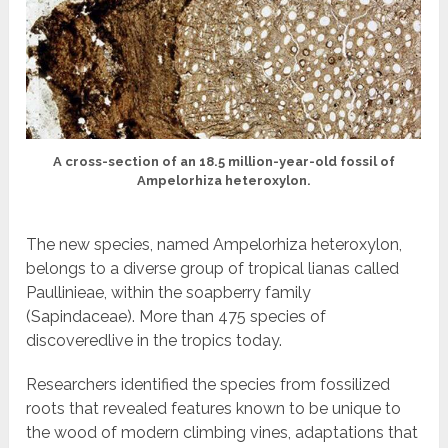
A cross-section of an 18.5 million-year-old fossil of
Ampelorhiza heteroxylon.
The new species, named Ampelorhiza heteroxylon,
belongs to a diverse group of tropical lianas called
Paullinieae, within the soapberry family
(Sapindaceae). More than 475 species of
discoveredlive in the tropics today.
Researchers identified the species from fossilized
roots that revealed features known to be unique to
the wood of modern climbing vines, adaptations that