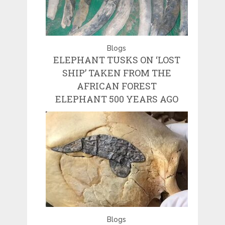
Blogs
ELEPHANT TUSKS ON ‘LOST
SHIP’ TAKEN FROM THE
AFRICAN FOREST
ELEPHANT 500 YEARS AGO
Blogs