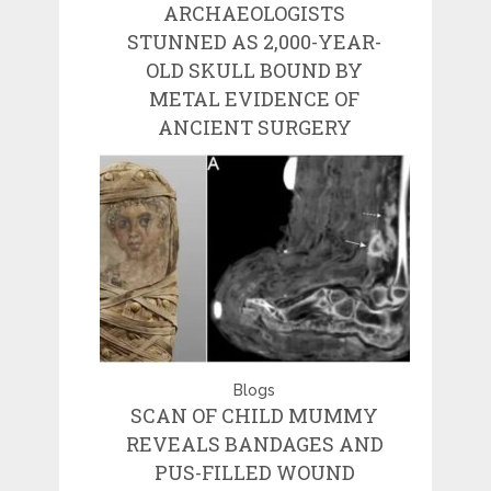
ARCHAEOLOGISTS
STUNNED AS 2,000-YEAR-
OLD SKULL BOUND BY
METAL EVIDENCE OF
ANCIENT SURGERY
Blogs
SCAN OF CHILD MUMMY
REVEALS BANDAGES AND
PUS-FILLED WOUND