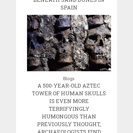
SPAIN
Blogs
A 500-YEAR-OLD AZTEC
TOWER OF HUMAN SKULLS
IS EVEN MORE
TERRIFYINGLY
HUMONGOUS THAN
PREVIOUSLY THOUGHT,
ARCHAEOLOGISTS FIND