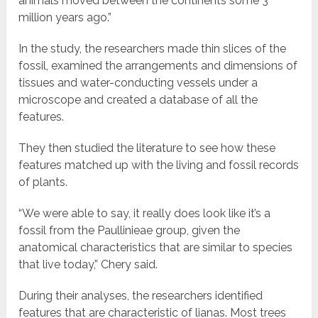
animals moved between the continents some 3
million years ago.”
In the study, the researchers made thin slices of the
fossil, examined the arrangements and dimensions of
tissues and water-conducting vessels under a
microscope and created a database of all the
features.
They then studied the literature to see how these
features matched up with the living and fossil records
of plants.
“We were able to say, it really does look like it’s a
fossil from the Paullinieae group, given the
anatomical characteristics that are similar to species
that live today,” Chery said.
During their analyses, the researchers identified
features that are characteristic of lianas. Most trees