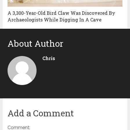
A 3,300-Year-Old Bird Claw Was Discovered By
Archaeologists While Digging In A Cave
About Author
Chris
Add a Comment
Comment: