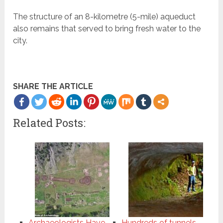
The structure of an 8-kilometre (5-mile) aqueduct
also remains that served to bring fresh water to the
city.
SHARE THE ARTICLE
Related Posts:
Archaeologists Have
Hundreds of tunnels