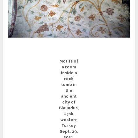
Motifs of
a room
inside a
rock
tomb in
the
ancient
city of
Blaundus,
Uşak,
western
Turkey,
Sept. 29,
2021.