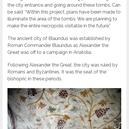
the city entrance and going around these tombs, Can
be said: “Within this project, plans have been made to
illuminate the area of the tombs. We are planning to
make the entire necropolis visitable in the future.”
The ancient city of Blaundus was established by
Roman Commander Blaundus as Alexander the
Great was off to a campaign in Anatolia.
Following Alexander the Great, the city was ruled by
Romans and Byzantines. It was the seat of the
bishopric in these periods.