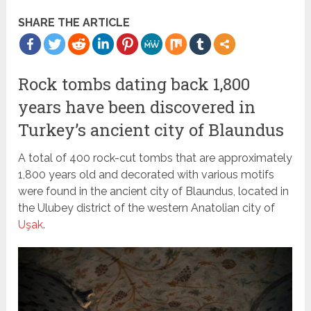
SHARE THE ARTICLE
Rock tombs dating back 1,800
years have been discovered in
Turkey’s ancient city of Blaundus
A total of 400 rock-cut tombs that are approximately
1,800 years old and decorated with various motifs
were found in the ancient city of Blaundus, located in
the Ulubey district of the western Anatolian city of
Uşak
.