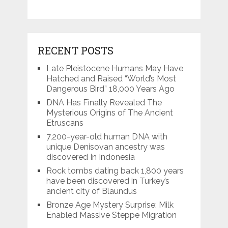
RECENT POSTS
Late Pleistocene Humans May Have
Hatched and Raised “World’s Most
Dangerous Bird” 18,000 Years Ago
DNA Has Finally Revealed The
Mysterious Origins of The Ancient
Etruscans
7,200-year-old human DNA with
unique Denisovan ancestry was
discovered In Indonesia
Rock tombs dating back 1,800 years
have been discovered in Turkey’s
ancient city of Blaundus
Bronze Age Mystery Surprise: Milk
Enabled Massive Steppe Migration