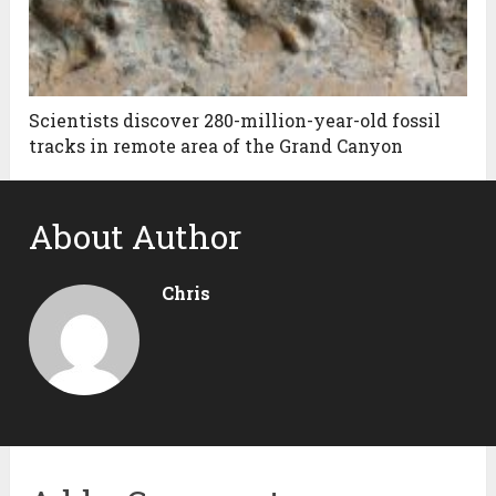
Scientists discover 280-million-year-old fossil
tracks in remote area of the Grand Canyon
About Author
Chris