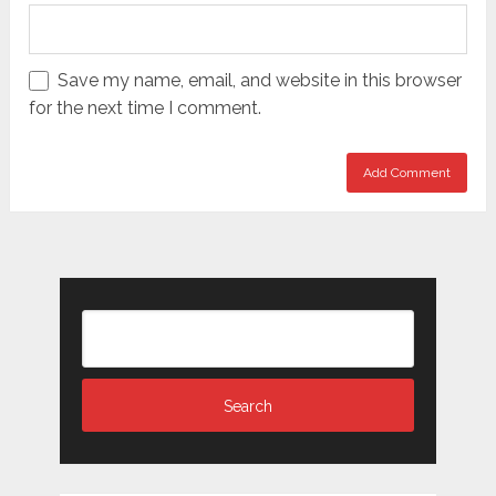
Save my name, email, and website in this browser
for the next time I comment.