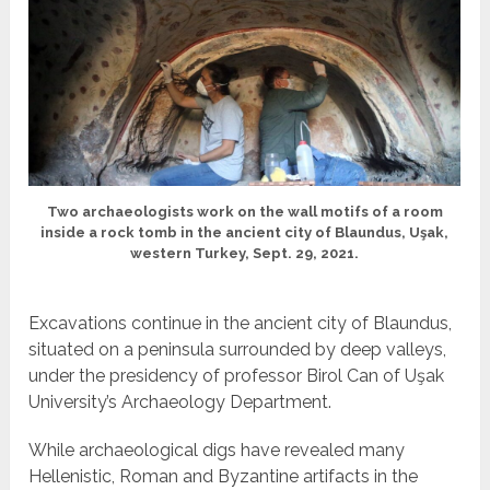
Two archaeologists work on the wall motifs of a room
inside a rock tomb in the ancient city of Blaundus, Uşak,
western Turkey, Sept. 29, 2021.
Excavations continue in the ancient city of Blaundus,
situated on a peninsula surrounded by deep valleys,
under the presidency of professor Birol Can of Uşak
University’s Archaeology Department.
While archaeological digs have revealed many
Hellenistic, Roman and Byzantine artifacts in the