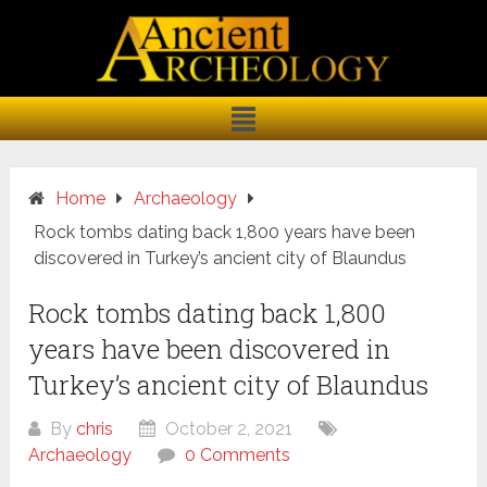
Home
Archaeology
Rock tombs dating back 1,800 years have been
discovered in Turkey’s ancient city of Blaundus
Rock tombs dating back 1,800
years have been discovered in
Turkey’s ancient city of Blaundus
By
chris
October 2, 2021
Archaeology
0 Comments