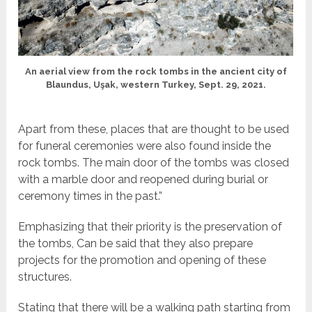
An aerial view from the rock tombs in the ancient city of
Blaundus, Uşak, western Turkey, Sept. 29, 2021.
Apart from these, places that are thought to be used
for funeral ceremonies were also found inside the
rock tombs. The main door of the tombs was closed
with a marble door and reopened during burial or
ceremony times in the past.”
Emphasizing that their priority is the preservation of
the tombs, Can be said that they also prepare
projects for the promotion and opening of these
structures.
Stating that there will be a walking path starting from