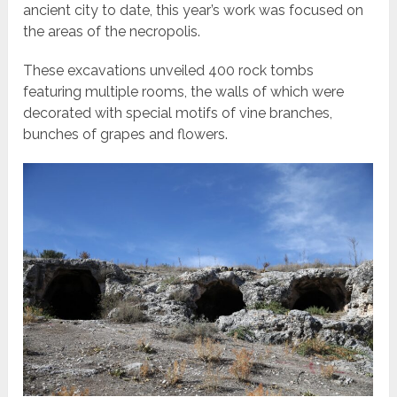
ancient city to date, this year’s work was focused on
the areas of the necropolis.
These excavations unveiled 400 rock tombs
featuring multiple rooms, the walls of which were
decorated with special motifs of vine branches,
bunches of grapes and flowers.