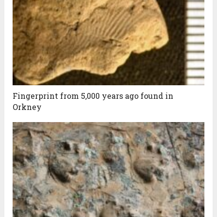
Fingerprint from 5,000 years ago found in
Orkney