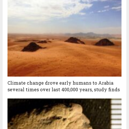
Climate change drove early humans to Arabia
several times over last 400,000 years, study finds