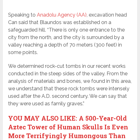
Speaking to
Anadolu Agency (AA)
, excavation head
Can said that Blaundos was established on a
safeguarded hill. “There is only one entrance to the
city from the north, and the city is surrounded by a
valley reaching a depth of 70 meters (300 feet) in
some points.
We determined rock-cut tombs in our recent works
conducted in the steep sides of the valley. From the
analysis of materials and bones, we found in this area,
we understand that these rock tombs were intensely
used after the A.D. second century. We can say that
they were used as family graves.”
YOU MAY ALSO LIKE: A 500-Year-Old
Aztec Tower of Human Skulls Is Even
More Terrifyingly Humongous Than