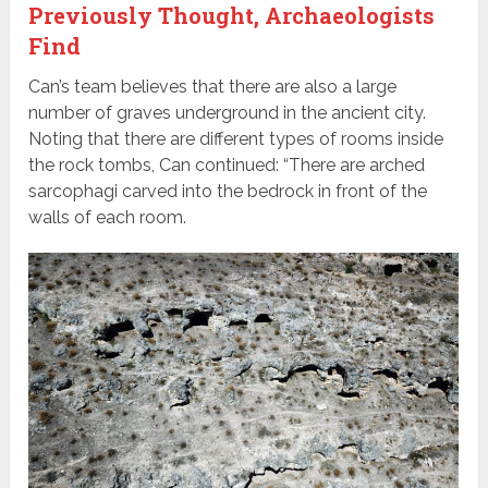
Previously Thought, Archaeologists
Find
Can’s team believes that there are also a large
number of graves underground in the ancient city.
Noting that there are different types of rooms inside
the rock tombs, Can continued: “There are arched
sarcophagi carved into the bedrock in front of the
walls of each room.