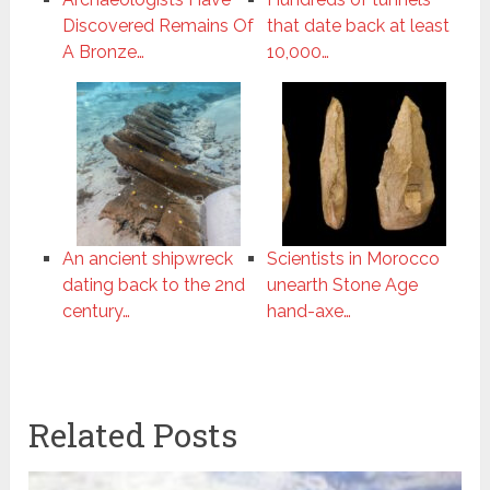
Discovered Remains Of
that date back at least
A Bronze…
10,000…
An ancient shipwreck
Scientists in Morocco
dating back to the 2nd
unearth Stone Age
century…
hand-axe…
Related Posts