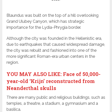
Blaundus was built on the top of a hill overlooking
Grand Ulubey Canyon, which has strategic
importance for the Lydia-Phrygia border.
Although the city was founded in the Hellenistic era,
due to earthquakes that caused widespread damage,
the city was rebuilt and fashioned into one of the
more significant Roman-era urban centers in the
region.
YOU MAY ALSO LIKE: Face of 50,000-
year-old ‘Krijn’ reconstructed from
Neanderthal skulls
There are many public and religious buildings, such as
temples, a theatre, a stadium, a gymnasium and a
basilica.