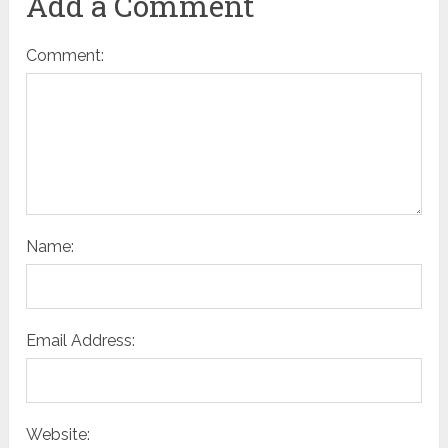
Add a Comment
Comment:
Name:
Email Address:
Website: