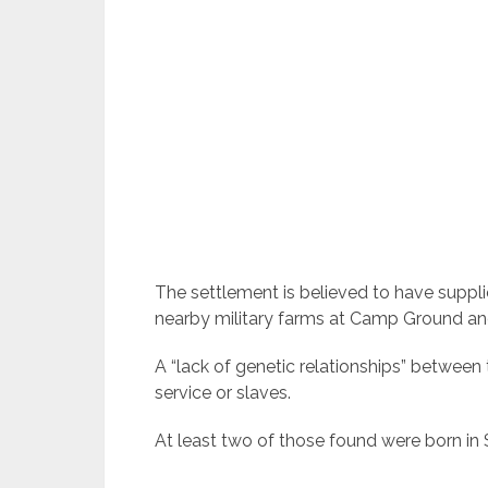
The settlement is believed to have suppl
nearby military farms at Camp Ground an
A “lack of genetic relationships” between
service or slaves.
At least two of those found were born in S