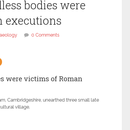
ess bodies were
n executions
aeology
0 Comments
s were victims of Roman
m, Cambridgeshire, unearthed three small late
ltural village.