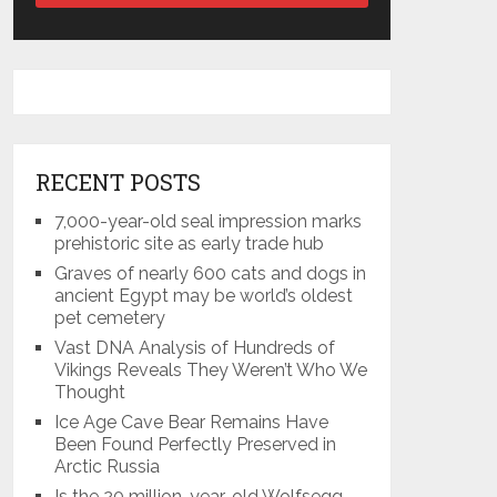
RECENT POSTS
7,000-year-old seal impression marks
prehistoric site as early trade hub
Graves of nearly 600 cats and dogs in
ancient Egypt may be world’s oldest
pet cemetery
Vast DNA Analysis of Hundreds of
Vikings Reveals They Weren’t Who We
Thought
Ice Age Cave Bear Remains Have
Been Found Perfectly Preserved in
Arctic Russia
Is the 20 million-year-old Wolfsegg