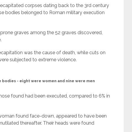
ecapitated corpses dating back to the 3rd century
these bodies belonged to Roman military execution
 prone graves among the 52 graves discovered,
.
capitation was the cause of death, while cuts on
were subjected to extreme violence.
e bodies - eight were women and nine were men
 those found had been executed, compared to 6% in
er woman found face-down, appeared to have been
utilated thereafter. Their heads were found