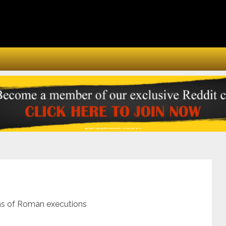
ms of Roman executions