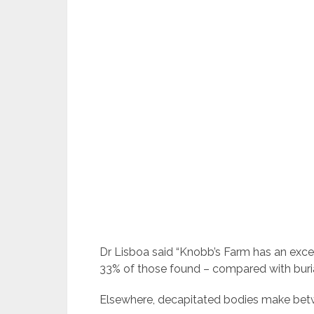
Dr Lisboa said “Knobb’s Farm has an exce
33% of those found – compared with buria
Elsewhere, decapitated bodies make betw