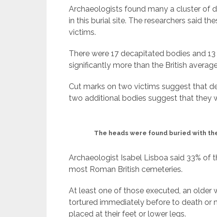
Archaeologists found many a cluster of d
in this burial site. The researchers said 
victims.
There were 17 decapitated bodies and 13
significantly more than the British average
Cut marks on two victims suggest that de
two additional bodies suggest that they 
The heads were found buried with th
Archaeologist Isabel Lisboa said 33% of
most Roman British cemeteries.
At least one of those executed, an old
tortured immediately before to death or m
placed at their feet or lower legs.