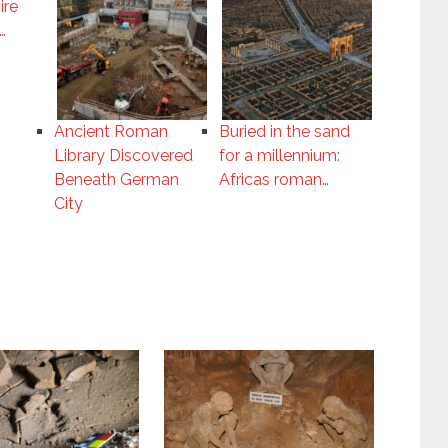
ire
…
Ancient Roman
Buried in the sand
Library Discovered
for a millennium:
Beneath German
Africas roman…
City