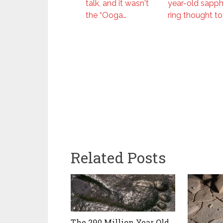
talk, and it wasn't
year-old sapph
the “Ooga…
ring thought to
Related Posts
The 290 Million Year Old