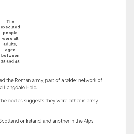
The
executed
people
were all
adults,
aged
between
25 and 45
ied the Roman army, part of a wider network of
d Langdale Hale.
 the bodies suggests they were either in army
cotland or Ireland, and another in the Alps.