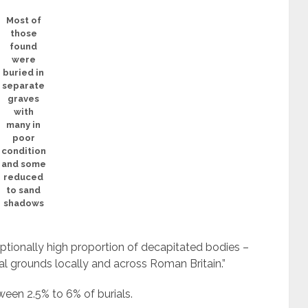
Most of
those
found
were
buried in
separate
graves
with
many in
poor
condition
and some
reduced
to sand
shadows
ptionally high proportion of decapitated bodies –
l grounds locally and across Roman Britain.”
een 2.5% to 6% of burials.