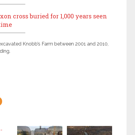
n cross buried for 1,000 years seen
 time
xcavated Knobb’s Farm between 2001 and 2010,
ding.
0-