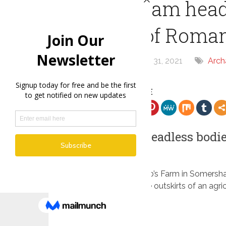
Somersham headl
victims of Roma
By
chris
May 31, 2021
Arch
SHARE THE ARTICLE
Somersham headless bodie
executions
Excavations at Knobb’s Farm in Somersha
Roman graves on the outskirts of an agricu