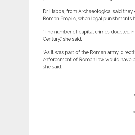
Dr Lisboa, from Archaeologica, said they d
Roman Empire, when legal punishments 
“The number of capital crimes doubled in
Century,” she said.
“As it was part of the Roman army, directl
enforcement of Roman law would have b
she said.