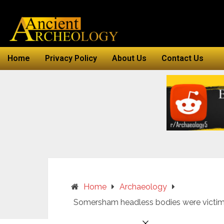
Home
Privacy Policy
About Us
Contact Us
Home
Archaeology
Somersham headless bodies were victi