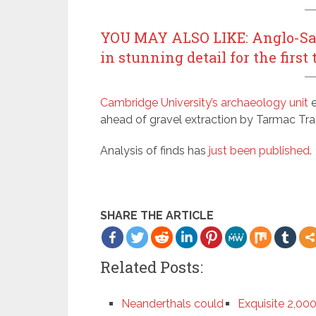
YOU MAY ALSO LIKE: Anglo-Saxo
in stunning detail for the first
Cambridge University’s archaeology unit
e
ahead of gravel extraction by Tarmac Tra
Analysis of finds has
just been published
.
SHARE THE ARTICLE
Related Posts:
Neanderthals could
Exquisite 2,00