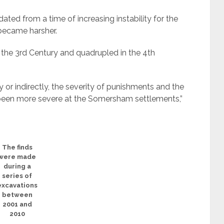
ated from a time of increasing instability for the
became harsher.
 the 3rd Century and quadrupled in the 4th
y or indirectly, the severity of punishments and the
een more severe at the Somersham settlements,”
The finds
were made
during a
series of
excavations
between
2001 and
2010