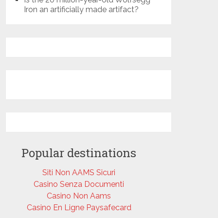
Iron an artificially made artifact?
Popular destinations
Siti Non AAMS Sicuri
Casino Senza Documenti
Casino Non Aams
Casino En Ligne Paysafecard