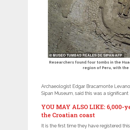
Researchers found four tombs in the Huac
region of Peru, with the
Archaeologist Edgar Bracamonte Levano, 
Sipan Museum, said this was a significant
YOU MAY ALSO LIKE: 6,000-yea
the Croatian coast
It is the first time they have registered th