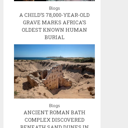
Blogs
A CHILD’S 78,000-YEAR-OLD
GRAVE MARKS AFRICA’S
OLDEST KNOWN HUMAN
BURIAL
Blogs
ANCIENT ROMAN BATH
COMPLEX DISCOVERED
BENEATH SAND DUNES IN