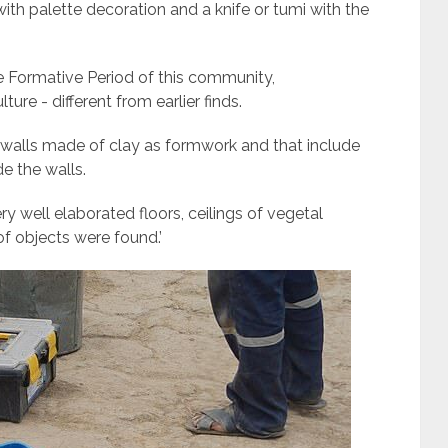
th palette decoration and a knife or tumi with the
 Formative Period of this community,
ure - different from earlier finds.
th walls made of clay as formwork and that include
e the walls.
y well elaborated floors, ceilings of vegetal
of objects were found.’