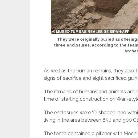
They were originally buried as offerings
three enclosures, according to the tea
Archae
As well as the human remains, they also f
signs of sacrifice and eight sacrificed gui
The remains of humans and animals are par
time of starting construction on Wari-style
The enclosures were ‘D’ shaped, and withi
living in the area between 850 and 900 C
The tomb contained a pitcher with Mochic