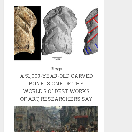
Blogs
A 51,000-YEAR-OLD CARVED
BONE IS ONE OF THE
WORLD’S OLDEST WORKS
OF ART, RESEARCHERS SAY