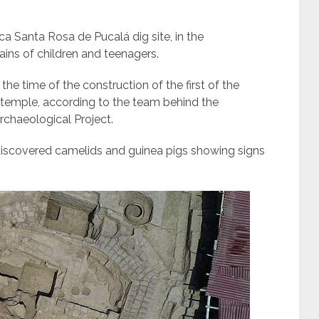
a Santa Rosa de Pucalá dig site, in the
ins of children and teenagers.
 the time of the construction of the first of the
e temple, according to the team behind the
chaeological Project.
discovered camelids and guinea pigs showing signs