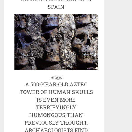
SPAIN
Blogs
A 500-YEAR-OLD AZTEC
TOWER OF HUMAN SKULLS
IS EVEN MORE
TERRIFYINGLY
HUMONGOUS THAN
PREVIOUSLY THOUGHT,
ARCHAEOLOGISTS FIND