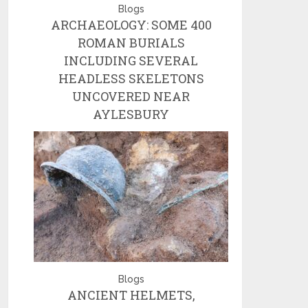
Blogs
ARCHAEOLOGY: SOME 400
ROMAN BURIALS
INCLUDING SEVERAL
HEADLESS SKELETONS
UNCOVERED NEAR
AYLESBURY
Blogs
ANCIENT HELMETS,