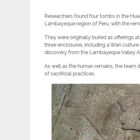
Researchers found four tombs in the Huac
Lambayeque region of Peru, with the rema
They were originally buried as offerings at
three enclosures, including a Wari-cultur
discovery from the Lambayeque Valley Ar
As well as the human remains, the team 
of sacrificial practices.