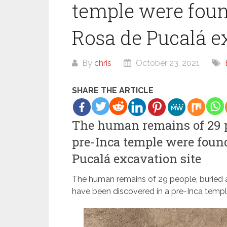
temple were foun
Rosa de Pucalá e
By
chris
October 23, 2021
SHARE THE ARTICLE
The human remains of 29 pe
pre-Inca temple were foun
Pucalá excavation site
The human remains of 29 people, buried as
have been discovered in a pre-Inca temple