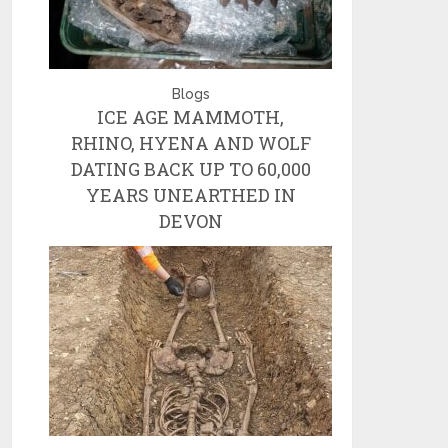
Blogs
ICE AGE MAMMOTH,
RHINO, HYENA AND WOLF
DATING BACK UP TO 60,000
YEARS UNEARTHED IN
DEVON