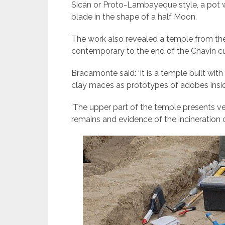
Sicán or Proto-Lambayeque style, a pot wi
blade in the shape of a half Moon.
The work also revealed a temple from the
contemporary to the end of the Chavin cult
Bracamonte said: ‘It is a temple built wi
clay maces as prototypes of adobes insid
‘The upper part of the temple presents ver
remains and evidence of the incineration 