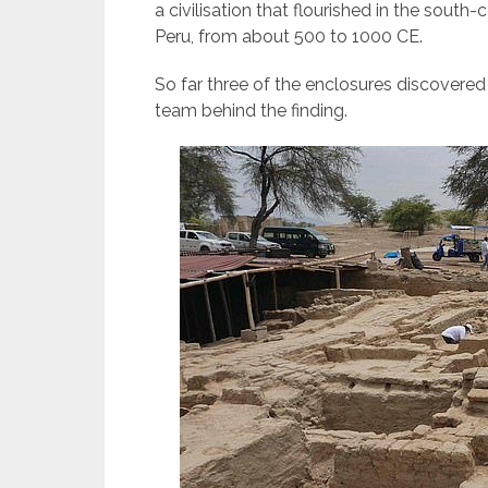
a civilisation that flourished in the sou
Peru, from about 500 to 1000 CE.
So far three of the enclosures discovered
team behind the finding.