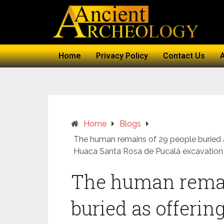
Home
Privacy Policy
Contact Us
Home
Blogs
The human remains of 29 people buried a
Huaca Santa Rosa de Pucalá excavation 
The human remai
buried as offering