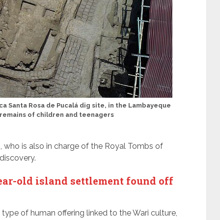
a Santa Rosa de Pucalá dig site, in the Lambayeque
 remains of children and teenagers
who is also in charge of the Royal Tombs of
 discovery.
r-old island settlement found off
is type of human offering linked to the Wari culture,