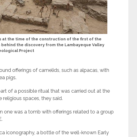
 at the time of the construction of the first of the
m behind the discovery from the Lambayeque Valley
ological Project
ound offerings of camelids, such as alpacas, with
nea pigs.
t of a possible ritual that was carried out at the
 religious spaces, they said.
n one was a tomb with offerings related to a group
E.
a iconography, a bottle of the well-known Early