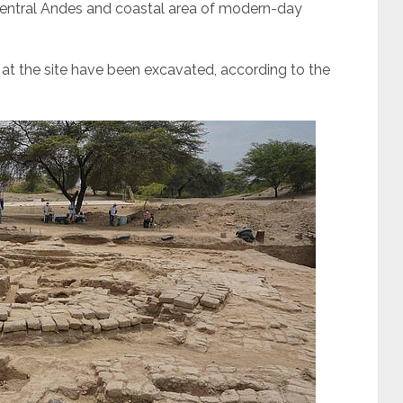
th-central Andes and coastal area of modern-day
 at the site have been excavated, according to the