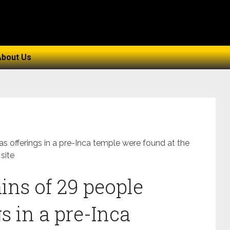
About Us
s offerings in a pre-Inca temple were found at the
site
ns of 29 people
s in a pre-Inca