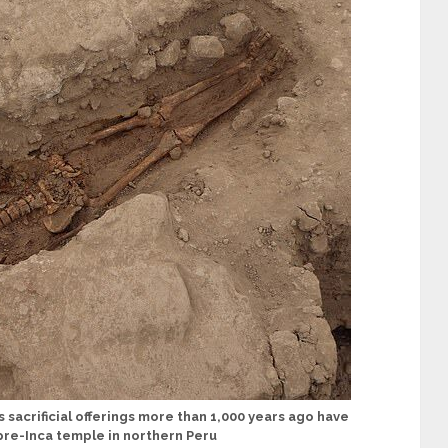
sacrificial offerings more than 1,000 years ago have
pre-Inca temple in northern Peru