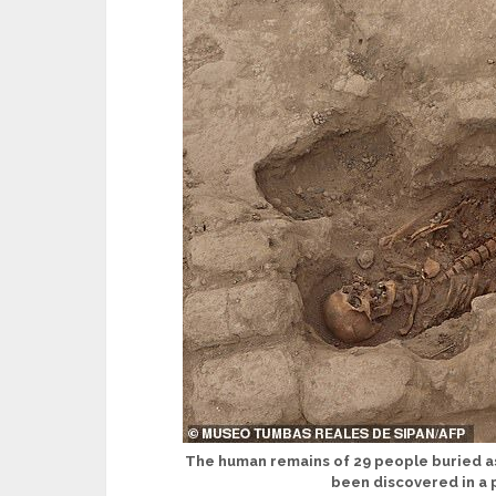
The human remains of 29 people buried as 
been discovered in a 