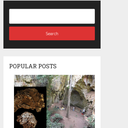
POPULAR POSTS