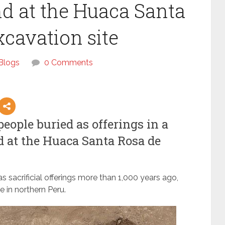
d at the Huaca Santa
xcavation site
Blogs
0 Comments
ople buried as offerings in a
d at the Huaca Santa Rosa de
 sacrificial offerings more than 1,000 years ago,
 in northern Peru.