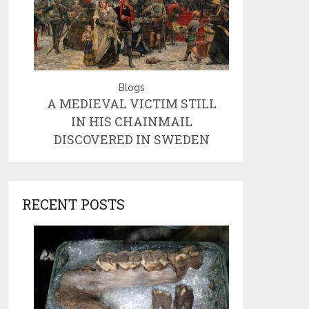
Blogs
A MEDIEVAL VICTIM STILL
IN HIS CHAINMAIL
DISCOVERED IN SWEDEN
RECENT POSTS