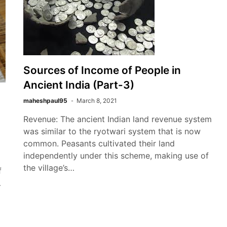
Sources of Income of People in
Ancient India (Part-3)
maheshpaul95
March 8, 2021
Revenue: The ancient Indian land revenue system
was similar to the ryotwari system that is now
common. Peasants cultivated their land
independently under this scheme, making use of
the village’s…
f
…