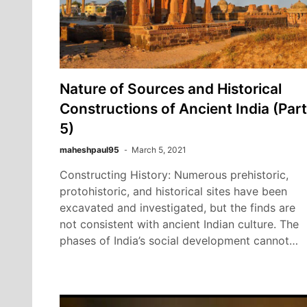
Nature of Sources and Historical
Constructions of Ancient India (Part
5)
maheshpaul95
March 5, 2021
Constructing History: Numerous prehistoric,
protohistoric, and historical sites have been
excavated and investigated, but the finds are
not consistent with ancient Indian culture. The
phases of India’s social development cannot…