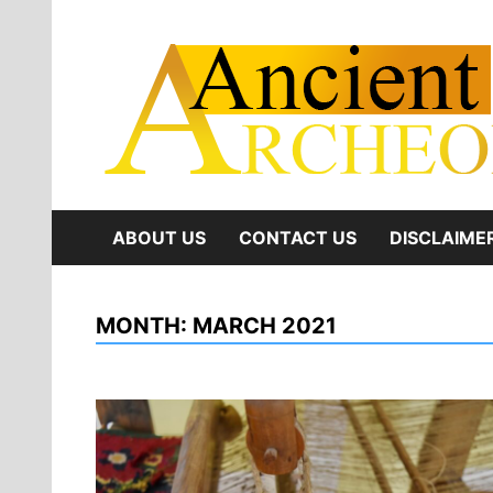
Skip
to
content
ABOUT US
CONTACT US
DISCLAIME
MONTH:
MARCH 2021