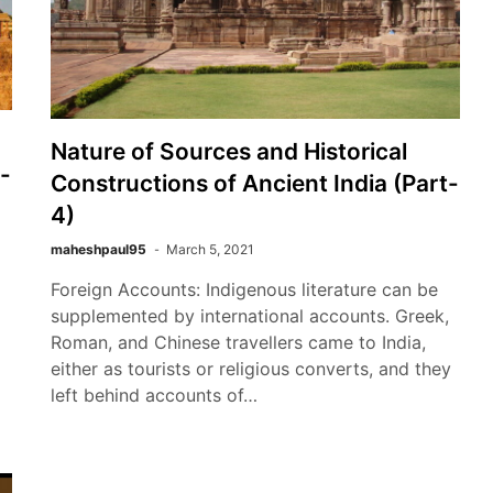
Nature of Sources and Historical
-
Constructions of Ancient India (Part-
4)
maheshpaul95
March 5, 2021
Foreign Accounts: Indigenous literature can be
supplemented by international accounts. Greek,
Roman, and Chinese travellers came to India,
either as tourists or religious converts, and they
left behind accounts of…