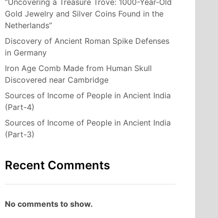
“Uncovering a Treasure Trove: 1000-Year-Old
Gold Jewelry and Silver Coins Found in the
Netherlands”
Discovery of Ancient Roman Spike Defenses
in Germany
Iron Age Comb Made from Human Skull
Discovered near Cambridge
Sources of Income of People in Ancient India
(Part-4)
Sources of Income of People in Ancient India
(Part-3)
Recent Comments
No comments to show.