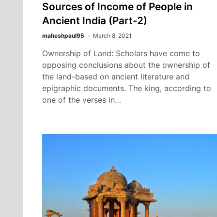
Sources of Income of People in
Ancient India (Part-2)
maheshpaul95
March 8, 2021
Ownership of Land: Scholars have come to
opposing conclusions about the ownership of
the land-based on ancient literature and
epigraphic documents. The king, according to
one of the verses in…