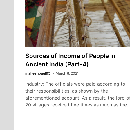
Sources of Income of People in
Ancient India (Part-4)
maheshpaul95
March 8, 2021
Industry: The officials were paid according to
their responsibilities, as shown by the
aforementioned account. As a result, the lord o
20 villages received five times as much as the