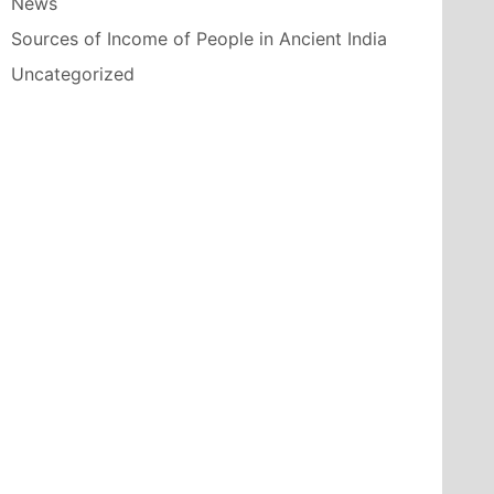
News
Sources of Income of People in Ancient India
Uncategorized