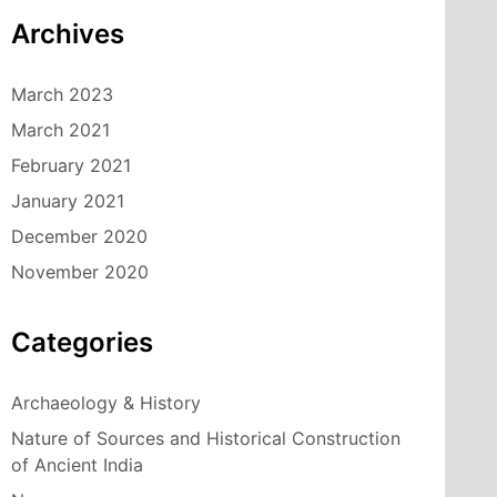
Archives
March 2023
March 2021
February 2021
January 2021
December 2020
November 2020
Categories
Archaeology & History
Nature of Sources and Historical Construction
of Ancient India