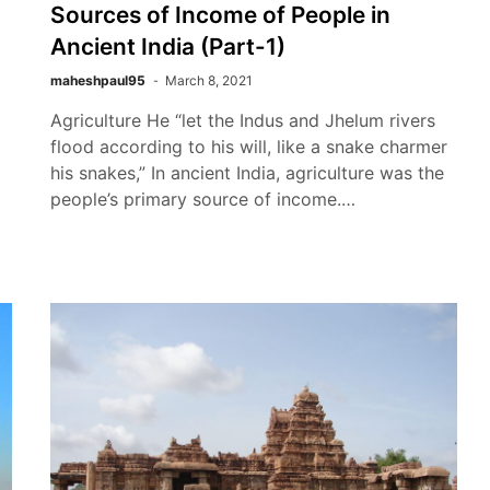
Sources of Income of People in
Ancient India (Part-1)
maheshpaul95
March 8, 2021
Agriculture He “let the Indus and Jhelum rivers
flood according to his will, like a snake charmer
his snakes,” In ancient India, agriculture was the
people’s primary source of income.…