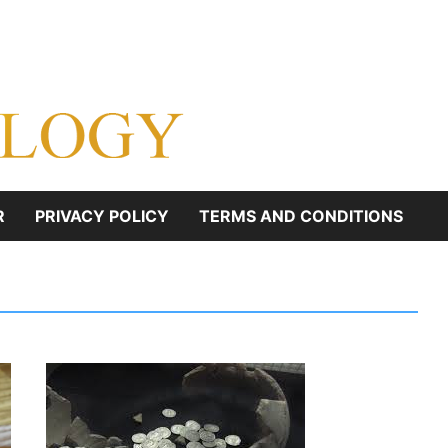
R
PRIVACY POLICY
TERMS AND CONDITIONS