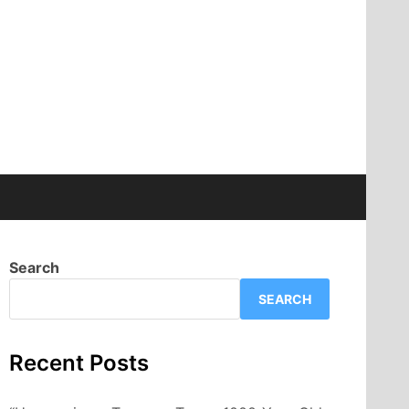
Search
SEARCH
Recent Posts