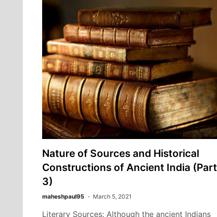
Nature of Sources and Historical
Constructions of Ancient India (Part
3)
maheshpaul95
March 5, 2021
Literary Sources: Although the ancient Indians