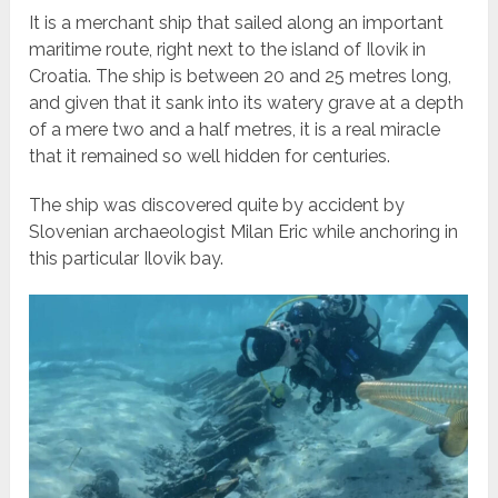
It is a merchant ship that sailed along an important
maritime route, right next to the island of Ilovik in
Croatia. The ship is between 20 and 25 metres long,
and given that it sank into its watery grave at a depth
of a mere two and a half metres, it is a real miracle
that it remained so well hidden for centuries.
The ship was discovered quite by accident by
Slovenian archaeologist Milan Eric while anchoring in
this particular Ilovik bay.