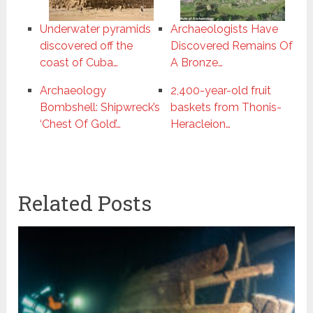
Underwater pyramids
Archaeologists Have
discovered off the
Discovered Remains Of
coast of Cuba…
A Bronze…
Archaeology
2,400-year-old fruit
Bombshell: Shipwreck’s
baskets from Thonis-
‘Chest Of Gold’…
Heracleion…
Related Posts