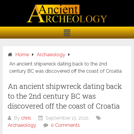
Home
Archaeology
An ancient shipwreck dating back to the 2nd
century BC was discovered off the coast of Croatia
An ancient shipwreck dating back
to the 2nd century BC was
discovered off the coast of Croatia
By
chris
September 15, 2021
Archaeology
0 Comments