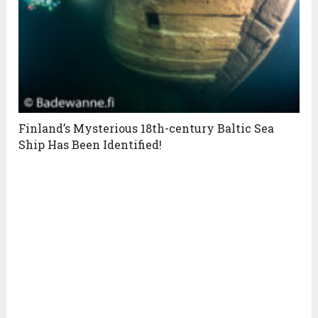
Finland’s Mysterious 18th-century Baltic Sea
Ship Has Been Identified!