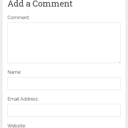
Add a Comment
Comment:
Name:
Email Address:
Website: