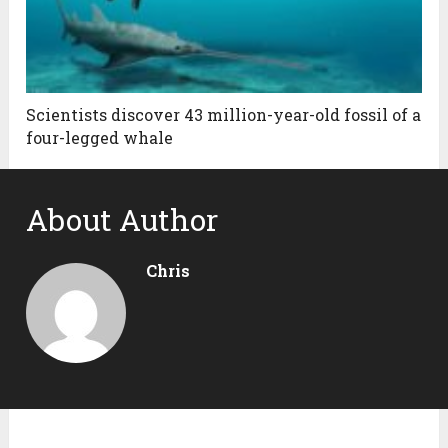
Scientists discover 43 million-year-old fossil of a
four-legged whale
About Author
Chris