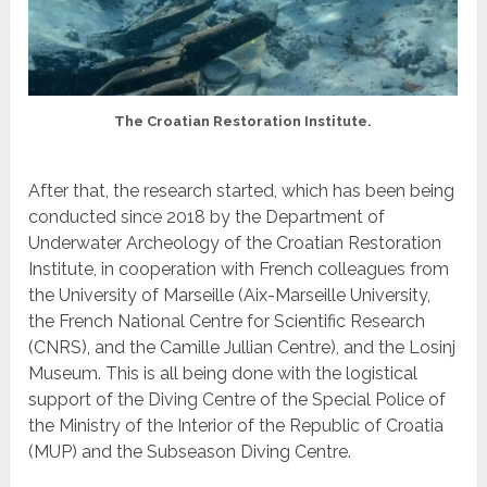
The Croatian Restoration Institute.
After that, the research started, which has been being
conducted since 2018 by the Department of
Underwater Archeology of the Croatian Restoration
Institute, in cooperation with French colleagues from
the University of Marseille (Aix-Marseille University,
the French National Centre for Scientific Research
(CNRS), and the Camille Jullian Centre), and the Losinj
Museum. This is all being done with the logistical
support of the Diving Centre of the Special Police of
the Ministry of the Interior of the Republic of Croatia
(MUP) and the Subseason Diving Centre.