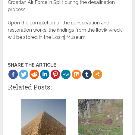
Croatian Air Force in Split during the desalination
process.
Upon the completion of the conservation and
restoration works, the findings from the Ilovik wreck
will be stored in the Losinj Museum.
SHARE THE ARTICLE
Related Posts: