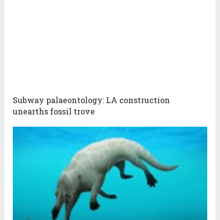
Subway palaeontology: LA construction
unearths fossil trove