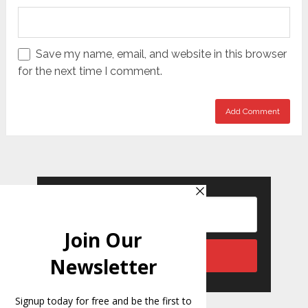
Save my name, email, and website in this browser
for the next time I comment.