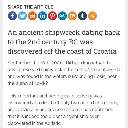
SHARE THE ARTICLE
An ancient shipwreck dating back
to the 2nd century BC was
discovered off the coast of Croatia
September the 10th, 2021 - Did you know that the
best-preserved shipwreck is from the 2nd century BC
and was found in the waters surrounding Losinj near
the island of Ilovik?
This important archaeological discovery was
discovered at a depth of only two and a half metres,
and previously undertaken research has confirmed
that it is indeed the oldest ancient ship ever
discovered in the Adriatic.