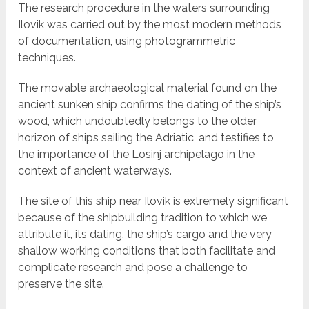
The research procedure in the waters surrounding
Ilovik was carried out by the most modern methods
of documentation, using photogrammetric
techniques.
The movable archaeological material found on the
ancient sunken ship confirms the dating of the ship’s
wood, which undoubtedly belongs to the older
horizon of ships sailing the Adriatic, and testifies to
the importance of the Losinj archipelago in the
context of ancient waterways.
The site of this ship near Ilovik is extremely significant
because of the shipbuilding tradition to which we
attribute it, its dating, the ship’s cargo and the very
shallow working conditions that both facilitate and
complicate research and pose a challenge to
preserve the site.