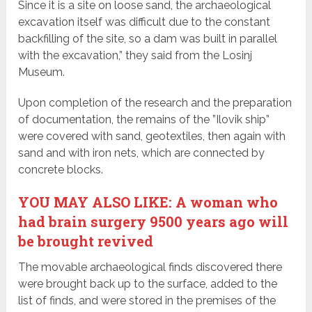
Since it is a site on loose sand, the archaeological
excavation itself was difficult due to the constant
backfilling of the site, so a dam was built in parallel
with the excavation,” they said from the Losinj
Museum.
Upon completion of the research and the preparation
of documentation, the remains of the ”Ilovik ship”
were covered with sand, geotextiles, then again with
sand and with iron nets, which are connected by
concrete blocks.
YOU MAY ALSO LIKE: A woman who
had brain surgery 9500 years ago will
be brought revived
The movable archaeological finds discovered there
were brought back up to the surface, added to the
list of finds, and were stored in the premises of the