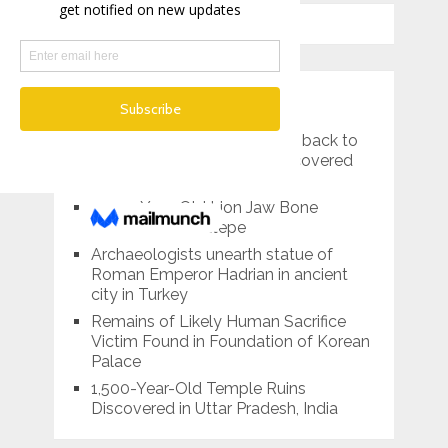
RECENT POSTS
An ancient shipwreck dating back to
the 2nd century BC was discovered
off the coast of Croatia
4,000-Year-Old Lion Jaw Bone
Unearthed in Kültepe
Archaeologists unearth statue of
Roman Emperor Hadrian in ancient
city in Turkey
Remains of Likely Human Sacrifice
Victim Found in Foundation of Korean
Palace
1,500-Year-Old Temple Ruins
Discovered in Uttar Pradesh, India