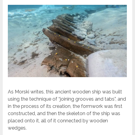
As Morski writes, this ancient wooden ship was built
using the technique of “joining grooves and tabs”, and
in the process of its creation, the formwork was first
constructed, and then the skeleton of the ship was
placed onto it, all of it connected by wooden
wedges.