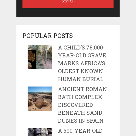
POPULAR POSTS
A CHILD’S 78,000-
YEAR-OLD GRAVE
MARKS AFRICA’S
OLDEST KNOWN
HUMAN BURIAL
ANCIENT ROMAN
BATH COMPLEX
DISCOVERED
BENEATH SAND
DUNES IN SPAIN
A 500-YEAR-OLD