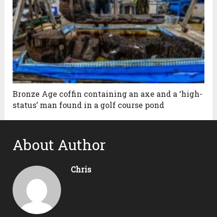
Bronze Age coffin containing an axe and a ‘high-
status’ man found in a golf course pond
About Author
Chris