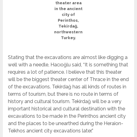
theater area
in the ancient
city of
Perinthos,
Tekirdağ,
northwestern
Turkey.
Stating that the excavations are almost like digging a
well with a needle, Hacıoğlu said, “It is something that
requires a lot of patience. I believe that this theater
will be the biggest theater center of Thrace in the end
of the excavations. Tekirdağ has all kinds of routes in
terms of tourism, but there is no route in terms of
history and cultural tourism. Tekirdağ will be a very
important historical and cultural destination with the
excavations to be made in the Perinthos ancient city
and the places to be unearthed during the Heraion-
Teikhos ancient city excavations later.”