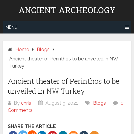
Skip
ANCIENT ARCHEOLOGY
to
content
MENU
Home
Blogs
Ancient theater of Perinthos to be unveiled in NW
Turkey
Ancient theater of Perinthos to be
unveiled in NW Turkey
By
chris
August 9, 2021
Blogs
0
Comments
SHARE THE ARTICLE