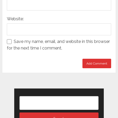
Website:
Save my name, email, and website in this browser
for the next time I comment.