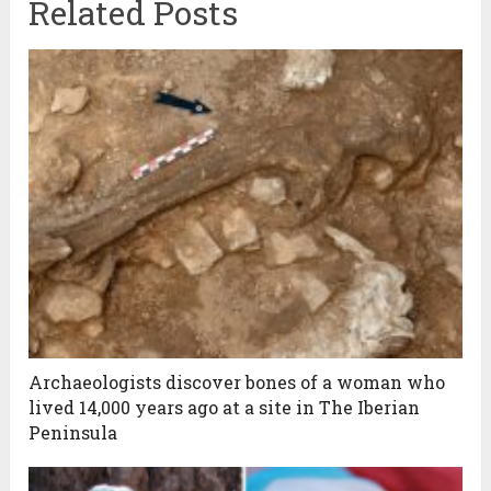
Related Posts
Archaeologists discover bones of a woman who
lived 14,000 years ago at a site in The Iberian
Peninsula