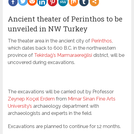
more
Ancient theater of Perinthos to be
unveiled in NW Turkey
The theater area in the ancient city of
Perinthos
,
which dates back to 600 B.C. in the northwestern
province of
Tekirdağ’s Marmaraereğlisi
district, will be
uncovered during excavations.
The excavations will be carried out by Professor
Zeynep Koçel Erdem
from
Mimar Sinan Fine Arts
University’s
archaeology department with
archaeologists and experts in the field.
Excavations are planned to continue for 12 months.