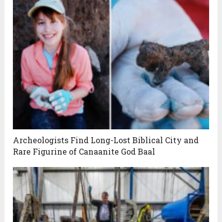
Archeologists Find Long-Lost Biblical City and
Rare Figurine of Canaanite God Baal