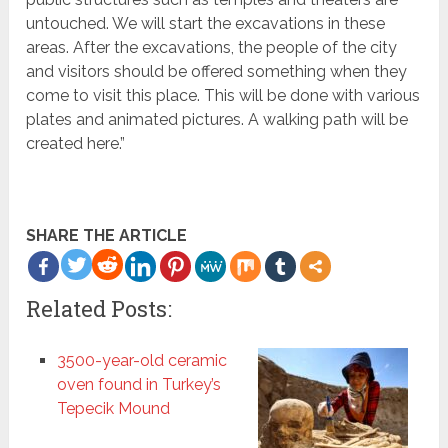
untouched. We will start the excavations in these
areas. After the excavations, the people of the city
and visitors should be offered something when they
come to visit this place. This will be done with various
plates and animated pictures. A walking path will be
created here.”
SHARE THE ARTICLE
more
Related Posts:
3500-year-old ceramic
oven found in Turkey’s
Tepecik Mound