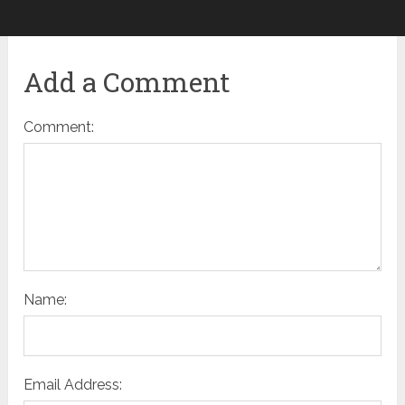
Add a Comment
Comment:
Name:
Email Address: