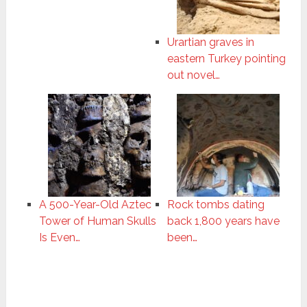
Urartian graves in
eastern Turkey pointing
out novel…
A 500-Year-Old Aztec
Rock tombs dating
Tower of Human Skulls
back 1,800 years have
Is Even…
been…