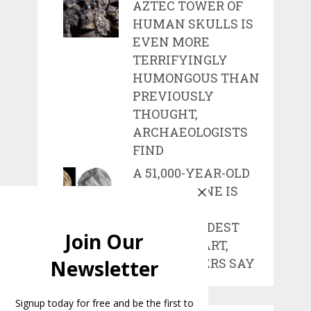
AZTEC TOWER OF
HUMAN SKULLS IS
EVEN MORE
TERRIFYINGLY
HUMONGOUS THAN
PREVIOUSLY
THOUGHT,
ARCHAEOLOGISTS
FIND
A 51,000-YEAR-OLD
CARVED BONE IS
ONE OF THE
WORLD’S OLDEST
WORKS OF ART,
RESEARCHERS SAY