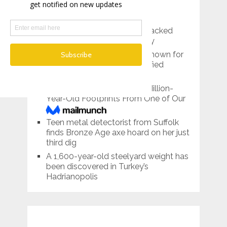
RECENT POSTS
Pre-Roman Prince’s Tomb Packed
With Treasures Found in Italy
Lemon Grove, California is known for
its giant lemon…and mummified
bodies
Scientists Have Found 3.7-Million-
Year-Old Footprints From One of Our
Tallest Ancestors
Teen metal detectorist from Suffolk
finds Bronze Age axe hoard on her just
third dig
A 1,600-year-old steelyard weight has
been discovered in Turkey’s
Hadrianopolis