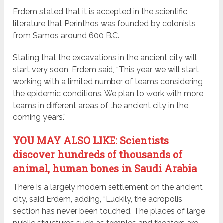
Erdem stated that it is accepted in the scientific
literature that Perinthos was founded by colonists
from Samos around 600 B.C.
Stating that the excavations in the ancient city will
start very soon, Erdem said, “This year, we will start
working with a limited number of teams considering
the epidemic conditions. We plan to work with more
teams in different areas of the ancient city in the
coming years.”
YOU MAY ALSO LIKE: Scientists
discover hundreds of thousands of
animal, human bones in Saudi Arabia
There is a largely modern settlement on the ancient
city, said Erdem, adding, “Luckily, the acropolis
section has never been touched. The places of large
public structures such as temples and theaters are