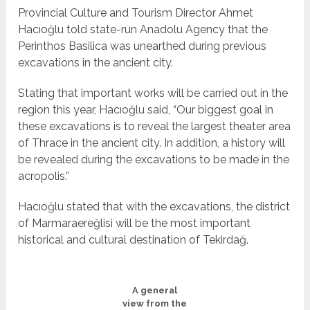
Provincial Culture and Tourism Director Ahmet
Hacıoğlu told state-run Anadolu Agency that the
Perinthos Basilica was unearthed during previous
excavations in the ancient city.
Stating that important works will be carried out in the
region this year, Hacıoğlu said, “Our biggest goal in
these excavations is to reveal the largest theater area
of Thrace in the ancient city. In addition, a history will
be revealed during the excavations to be made in the
acropolis.”
Hacıoğlu stated that with the excavations, the district
of Marmaraereğlisi will be the most important
historical and cultural destination of Tekirdağ.
A general
view from the