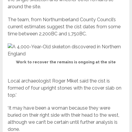
around the site.
The team, from Northumberland County Council’s
current estimates suggest the cist dates from some
time between 2,200BC and 1,750BC.
Work to recover the remains is ongoing at the site
Local archaeologist Roger Miket said the cist is
formed of four upright stones with the cover slab on
top.’
‘It may have been a woman because they were
buried on their right side with their head to the west,
although we can’t be certain until further analysis is
done.