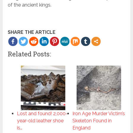
of the ancient kings.
SHARE THE ARTICLE
Related Posts:
Lost and found! 2,000-
Iron Age Murder Victim’s
year-old leather shoe
Skeleton Found in
is…
England