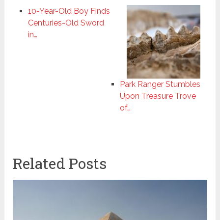
10-Year-Old Boy Finds
Centuries-Old Sword
in…
Park Ranger Stumbles
Upon Treasure Trove
of…
Related Posts