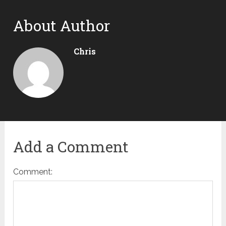
About Author
Chris
Add a Comment
Comment: