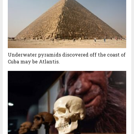
Underwater pyramids discovered off the coast of
Cuba may be Atlantis.