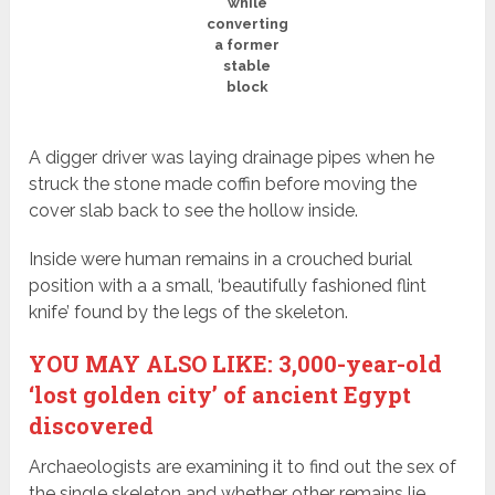
while
converting
a former
stable
block
A digger driver was laying drainage pipes when he
struck the stone made coffin before moving the
cover slab back to see the hollow inside.
Inside were human remains in a crouched burial
position with a a small, ‘beautifully fashioned flint
knife’ found by the legs of the skeleton.
YOU MAY ALSO LIKE: 3,000-year-old
‘lost golden city’ of ancient Egypt
discovered
Archaeologists are examining it to find out the sex of
the single skeleton and whether other remains lie