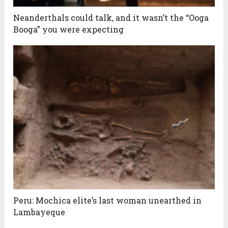
Neanderthals could talk, and it wasn’t the “Ooga
Booga” you were expecting
Peru: Mochica elite’s last woman unearthed in
Lambayeque