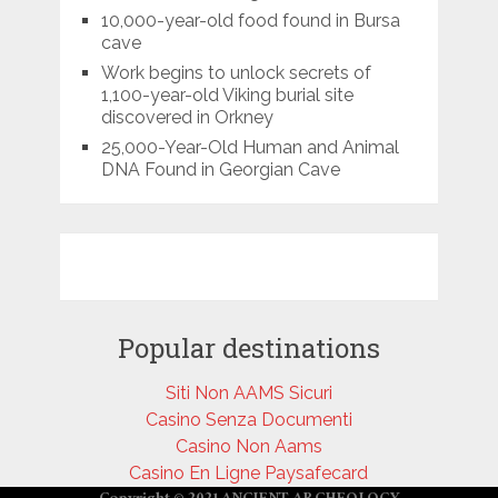
10,000-year-old food found in Bursa
cave
Work begins to unlock secrets of
1,100-year-old Viking burial site
discovered in Orkney
25,000-Year-Old Human and Animal
DNA Found in Georgian Cave
Popular destinations
Siti Non AAMS Sicuri
Casino Senza Documenti
Casino Non Aams
Casino En Ligne Paysafecard