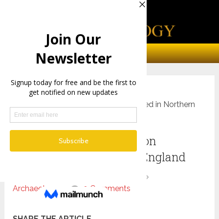
Home
Archaeology
A 4,000-Year-Old skeleton discovered in Northern
England
A 4,000-Year-Old skeleton
discovered in Northern England
By
chris
March 23, 2019
Archaeology
0 Comments
SHARE THE ARTICLE