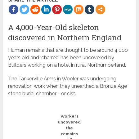
A 4,000-Year-Old skeleton
discovered in Northern England
Human remains that are thought to be around 4,000
years old and ‘charred’ has been uncovered by
Builders working on a hotel in rural Northumberland.
The Tankerville Arms in Wooler was undergoing
renovation work when they unearthed a Bronze Age
stone burial chamber - or cist.
Workers
uncovered
the
remains