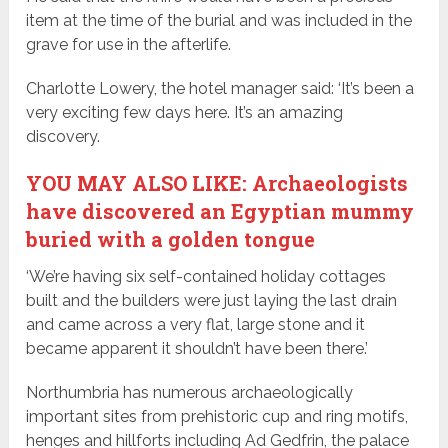
item at the time of the burial and was included in the
grave for use in the afterlife.
Charlotte Lowery, the hotel manager said: ‘It’s been a
very exciting few days here. It’s an amazing
discovery.
YOU MAY ALSO LIKE: Archaeologists
have discovered an Egyptian mummy
buried with a golden tongue
‘We’re having six self-contained holiday cottages
built and the builders were just laying the last drain
and came across a very flat, large stone and it
became apparent it shouldn’t have been there.’
Northumbria has numerous archaeologically
important sites from prehistoric cup and ring motifs,
henges and hillforts including Ad Gedfrin, the palace