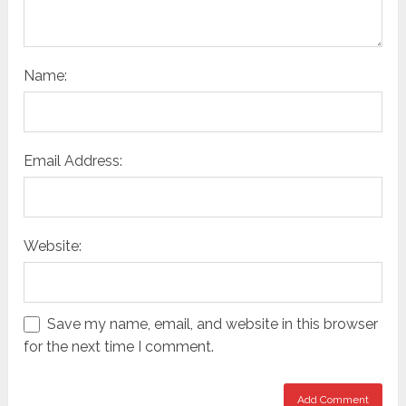
Name:
Email Address:
Website:
Save my name, email, and website in this browser
for the next time I comment.