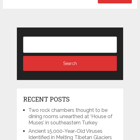
RECENT POSTS
Two rock chambers thought to be
dining rooms unearthed at ‘House of
Muses’ in southeastern Turkey
Ancient 15,000-Year-Old Viruses
Identified in Melting Tibetan Glaciers