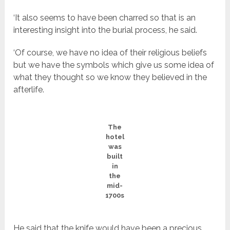
‘It also seems to have been charred so that is an
interesting insight into the burial process, he said.
‘Of course, we have no idea of their religious beliefs
but we have the symbols which give us some idea of
what they thought so we know they believed in the
afterlife.
The
hotel
was
built
in
the
mid-
1700s
He said that the knife would have been a precious