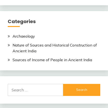
Categories
Archaeology
Nature of Sources and Historical Construction of
Ancient India
Sources of Income of People in Ancient India
Search
for: