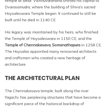
temple at Belur. Vishnuvardhana shifted his capital to
Dvarasamudra, where the building of Shiva’s sacred
Hoysaleswara Temple began. It continued to still be
built until he died in 1140 CE.
His legacy was maintained by his heirs, who finished
the Temple of Hoysaleswara in 1150 CE, and the
Temple of Chennakesava, Somanathapura
in 1258 CE.
The Hoysalas appointed many renowned architects
and craftsmen who created a new heritage of
architecture.
THE ARCHITECTURAL PLAN
The Chennakesava temple, built along the river
Yagachi, has perplexing structures that have become a
significant piece of the historical backdrop of