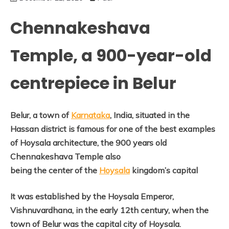
Chennakeshava
Temple, a 900-year-old
centrepiece in Belur
Belur, a town of
Karnataka
, India, situated in the
Hassan district is famous for one of the best examples
of Hoysala architecture, the 900 years old
Chennakeshava Temple also
being the center of the
Hoysala
kingdom’s capital
It was established by the Hoysala Emperor,
Vishnuvardhana, in the early 12th century, when the
town of Belur was the capital city of Hoysala.