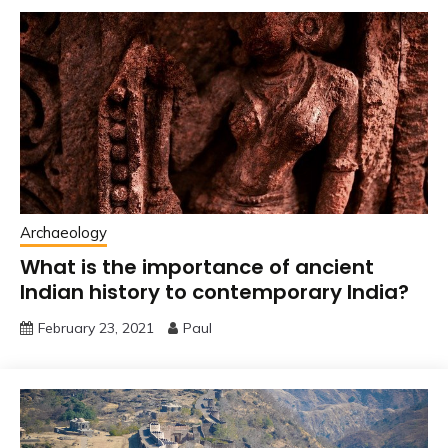
Archaeology
What is the importance of ancient
Indian history to contemporary India?
February 23, 2021
Paul