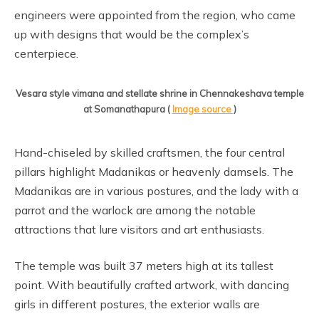
engineers were appointed from the region, who came
up with designs that would be the complex’s
centerpiece.
Vesara style vimana and stellate shrine in Chennakeshava temple
at Somanathapura (
Image source
)
Hand-chiseled by skilled craftsmen, the four central
pillars highlight Madanikas or heavenly damsels. The
Madanikas are in various postures, and the lady with a
parrot and the warlock are among the notable
attractions that lure visitors and art enthusiasts.
The temple was built 37 meters high at its tallest
point. With beautifully crafted artwork, with dancing
girls in different postures, the exterior walls are