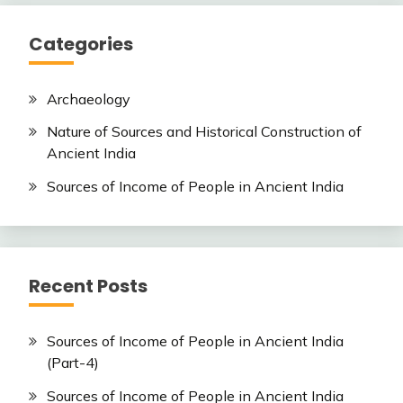
Categories
Archaeology
Nature of Sources and Historical Construction of
Ancient India
Sources of Income of People in Ancient India
Recent Posts
Sources of Income of People in Ancient India
(Part-4)
Sources of Income of People in Ancient India