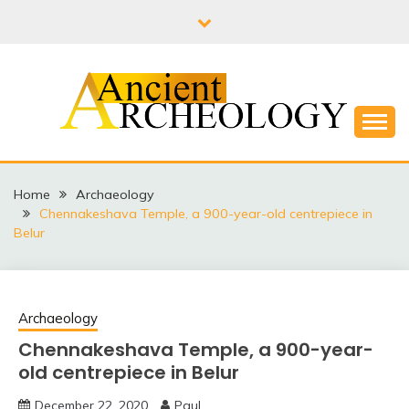
Skip
to
content
THE FUTURE LIES IN PAST
ANCIENT
ARCHEOLOGY
Home
Archaeology
Chennakeshava Temple, a 900-year-old centrepiece in
Belur
Archaeology
Chennakeshava Temple, a 900-year-
old centrepiece in Belur
December 22, 2020
Paul