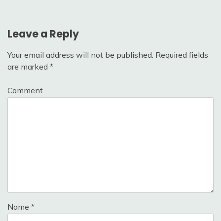
Leave a Reply
Your email address will not be published.
Required fields
are marked
*
Comment
Name
*