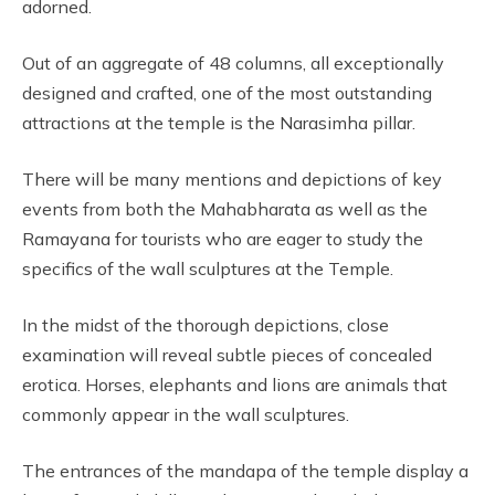
adorned.
Out of an aggregate of 48 columns, all exceptionally
designed and crafted, one of the most outstanding
attractions at the temple is the Narasimha pillar.
There will be many mentions and depictions of key
events from both the Mahabharata as well as the
Ramayana for tourists who are eager to study the
specifics of the wall sculptures at the Temple.
In the midst of the thorough depictions, close
examination will reveal subtle pieces of concealed
erotica. Horses, elephants and lions are animals that
commonly appear in the wall sculptures.
The entrances of the mandapa of the temple display a