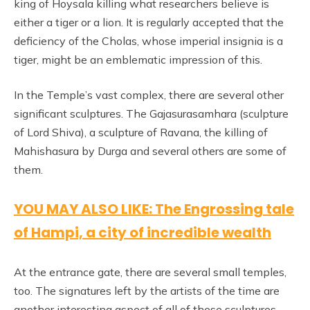
king of Hoysala killing what researchers believe is
either a tiger or a lion. It is regularly accepted that the
deficiency of the Cholas, whose imperial insignia is a
tiger, might be an emblematic impression of this.
In the Temple’s vast complex, there are several other
significant sculptures. The Gajasurasamhara (sculpture
of Lord Shiva), a sculpture of Ravana, the killing of
Mahishasura by Durga and several others are some of
them.
YOU MAY ALSO LIKE: The Engrossing tale
of Hampi, a city of incredible wealth
At the entrance gate, there are several small temples,
too. The signatures left by the artists of the time are
another interesting aspect of all of these sculptures,