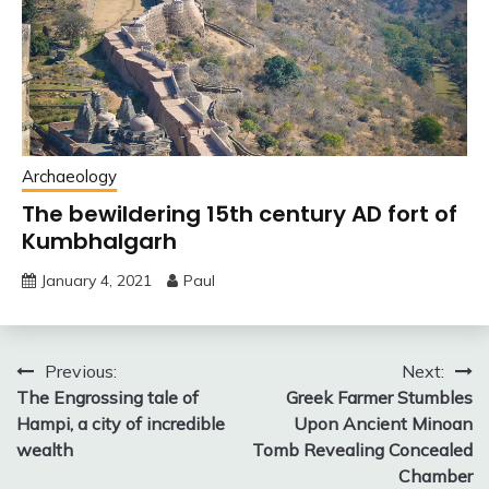
Archaeology
The bewildering 15th century AD fort of
Kumbhalgarh
January 4, 2021
Paul
Post
Previous:
Next:
The Engrossing tale of
Greek Farmer Stumbles
navigation
Hampi, a city of incredible
Upon Ancient Minoan
wealth
Tomb Revealing Concealed
Chamber