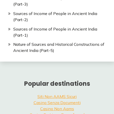
(Part-3)
Sources of Income of People in Ancient India
(Part-2)
Sources of Income of People in Ancient India
(Part-1)
Nature of Sources and Historical Constructions of
Ancient India (Part-5)
Popular destinations
Siti Non AAMS Sicuri
Casino Senza Documenti
Casino Non Aams