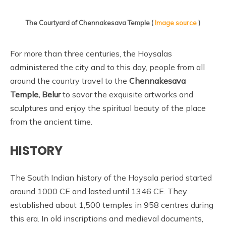
The Courtyard of Chennakesava Temple (
Image source
)
For more than three centuries, the Hoysalas
administered the city and to this day, people from all
around the country travel to the
Chennakesava
Temple, Belur
to savor the exquisite artworks and
sculptures and enjoy the spiritual beauty of the place
from the ancient time.
HISTORY
The South Indian history of the Hoysala period started
around 1000 CE and lasted until 1346 CE. They
established about 1,500 temples in 958 centres during
this era. In old inscriptions and medieval documents,