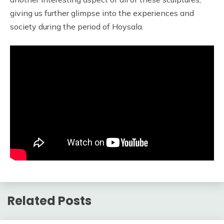
giving us further glimpse into the experiences and
society during the period of Hoysala.
Related Posts