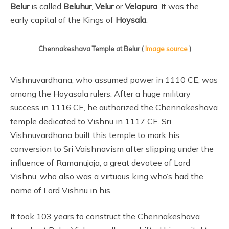
Belur
is called
Beluhur
,
Velur
or
Velapura
. It was the
early capital of the Kings of
Hoysala
.
Chennakeshava Temple at Belur (
Image source
)
Vishnuvardhana, who assumed power in 1110 CE, was
among the Hoyasala rulers. After a huge military
success in 1116 CE, he authorized the Chennakeshava
temple dedicated to Vishnu in 1117 CE. Sri
Vishnuvardhana built this temple to mark his
conversion to Sri Vaishnavism after slipping under the
influence of Ramanujaja, a great devotee of Lord
Vishnu, who also was a virtuous king who’s had the
name of Lord Vishnu in his.
It took 103 years to construct the Chennakeshava