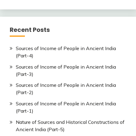
Recent Posts
Sources of Income of People in Ancient India
(Part-4)
Sources of Income of People in Ancient India
(Part-3)
Sources of Income of People in Ancient India
(Part-2)
Sources of Income of People in Ancient India
(Part-1)
Nature of Sources and Historical Constructions of
Ancient India (Part-5)