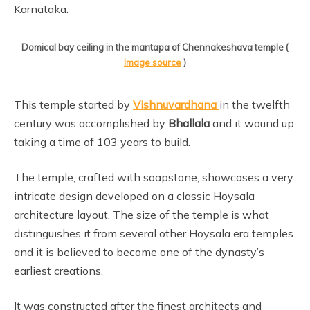
Karnataka.
Domical bay ceiling in the mantapa of Chennakeshava temple (
Image source
)
This temple started by
Vishnuvardhana
in the twelfth
century was accomplished by
Bhallala
and it wound up
taking a time of 103 years to build.
The temple, crafted with soapstone, showcases a very
intricate design developed on a classic Hoysala
architecture layout. The size of the temple is what
distinguishes it from several other Hoysala era temples
and it is believed to become one of the dynasty’s
earliest creations.
It was constructed after the finest architects and