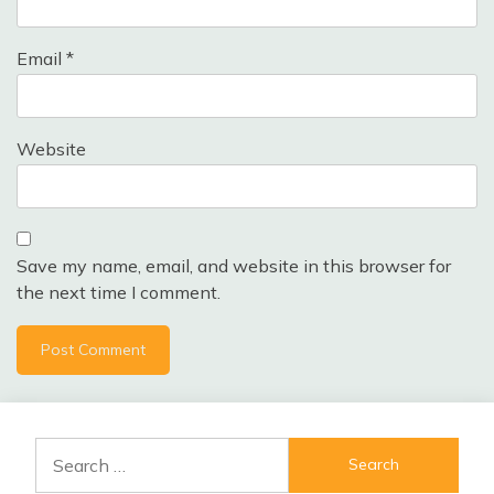
Email
*
Website
Save my name, email, and website in this browser for
the next time I comment.
Search
for: